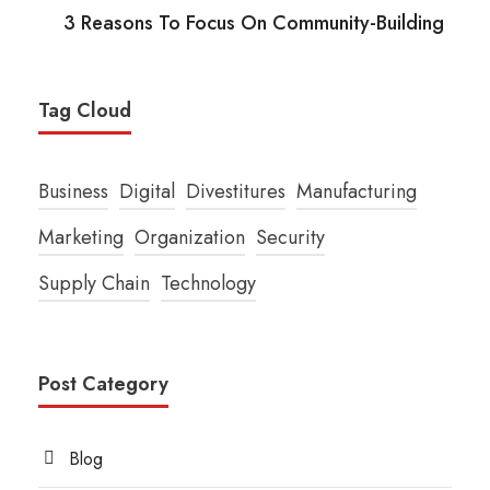
3 Reasons To Focus On Community-Building
Tag Cloud
Business
Digital
Divestitures
Manufacturing
Marketing
Organization
Security
Supply Chain
Technology
Post Category
Blog