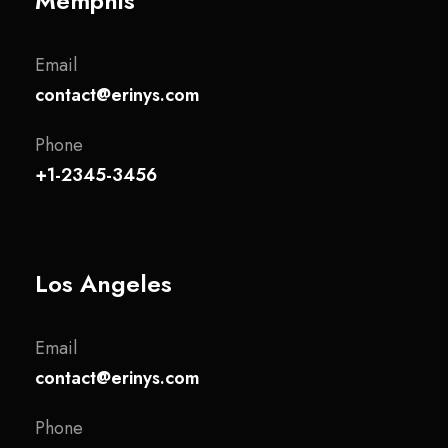
Memphis
Email
contact@erinys.com
Phone
+1-2345-3456
Los Angeles
Email
contact@erinys.com
Phone