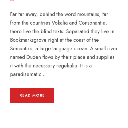
Far far away, behind the word mountains, far
from the countries Vokalia and Consonantia,
there live the blind texts. Separated they live in
Bookmarksgrove right at the coast of the
Semantics, a large language ocean. A small river
named Duden flows by their place and supplies
it with the necessary regelialia. It is a
paradisematic...
READ MORE