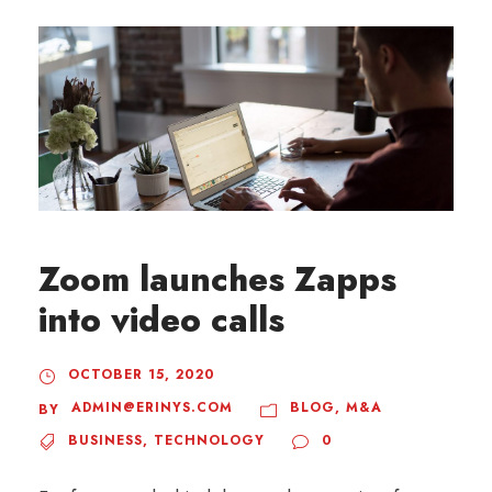
Zoom launches Zapps
into video calls
OCTOBER 15, 2020
ADMIN@ERINYS.COM
BLOG
,
M&A
BY
BUSINESS
,
TECHNOLOGY
0