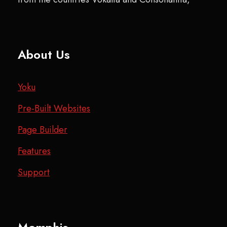
About Us
Yoku
Pre-Built Websites
Page Builder
Features
Support