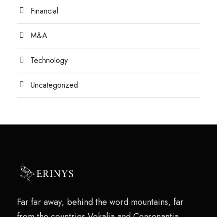
Financial
M&A
Technology
Uncategorized
Far far away, behind the word mountains, far
from the countries Vokalia and Consonantia,