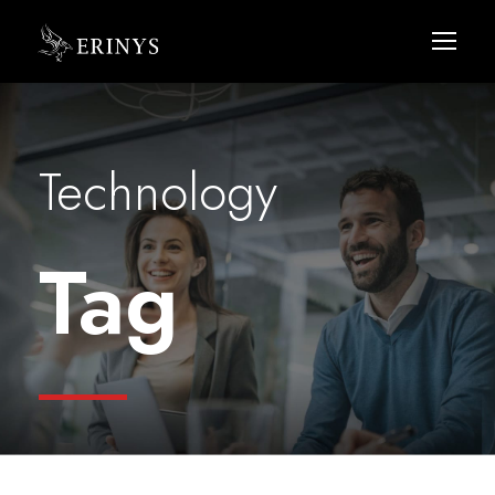
Technology
Tag