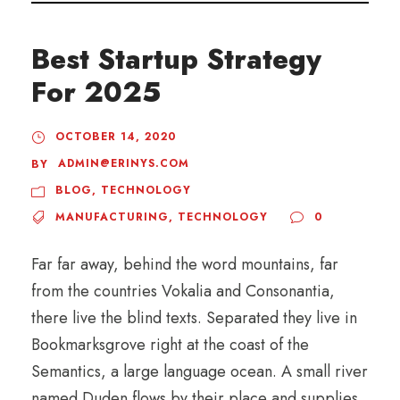
Best Startup Strategy
For 2025
OCTOBER 14, 2020
ADMIN@ERINYS.COM
BY
BLOG
,
TECHNOLOGY
MANUFACTURING
,
TECHNOLOGY
0
Far far away, behind the word mountains, far
from the countries Vokalia and Consonantia,
there live the blind texts. Separated they live in
Bookmarksgrove right at the coast of the
Semantics, a large language ocean. A small river
named Duden flows by their place and supplies