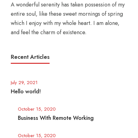
A wonderful serenity has taken possession of my
entire soul, like these sweet mornings of spring
which I enjoy with my whole heart. I am alone,
and feel the charm of existence.
Recent Articles
July 29, 2021
Hello world!
October 15, 2020
Business With Remote Working
October 15, 2020