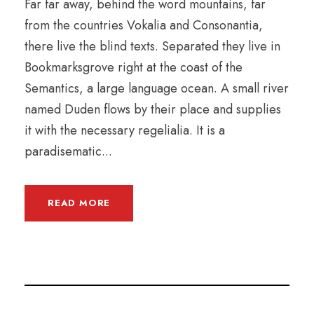
Far far away, behind the word mountains, far
from the countries Vokalia and Consonantia,
there live the blind texts. Separated they live in
Bookmarksgrove right at the coast of the
Semantics, a large language ocean. A small river
named Duden flows by their place and supplies
it with the necessary regelialia. It is a
paradisematic...
READ MORE