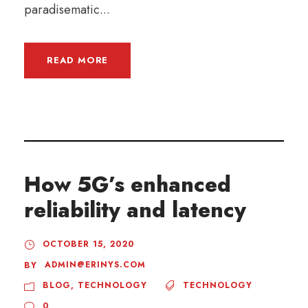
paradisematic...
READ MORE
How 5G’s enhanced
reliability and latency
OCTOBER 15, 2020
ADMIN@ERINYS.COM
BY
BLOG
,
TECHNOLOGY
TECHNOLOGY
0