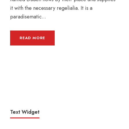
it with the necessary regelialia. It is a
paradisematic...
READ MORE
Text Widget