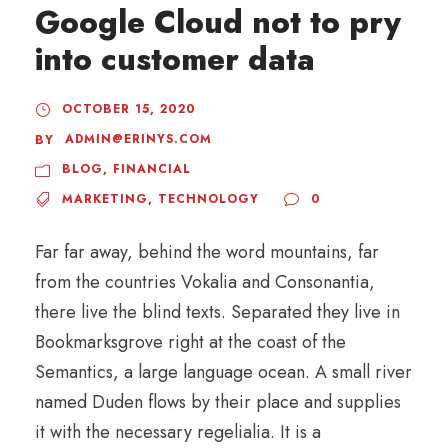
Google Cloud not to pry
into customer data
OCTOBER 15, 2020
ADMIN@ERINYS.COM
BY
BLOG
,
FINANCIAL
MARKETING
,
TECHNOLOGY
0
Far far away, behind the word mountains, far
from the countries Vokalia and Consonantia,
there live the blind texts. Separated they live in
Bookmarksgrove right at the coast of the
Semantics, a large language ocean. A small river
named Duden flows by their place and supplies
it with the necessary regelialia. It is a