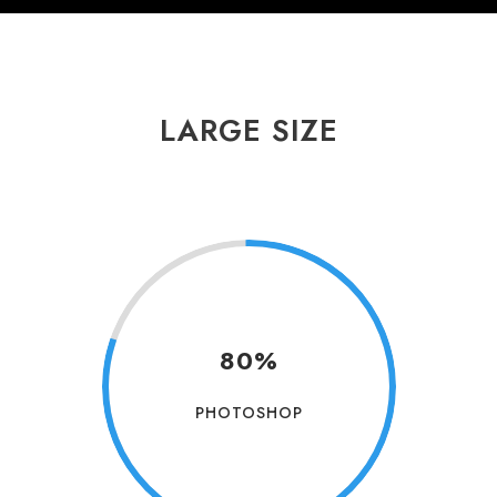
LARGE SIZE
80%
PHOTOSHOP