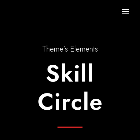
Theme's Elements
Skill
Circle