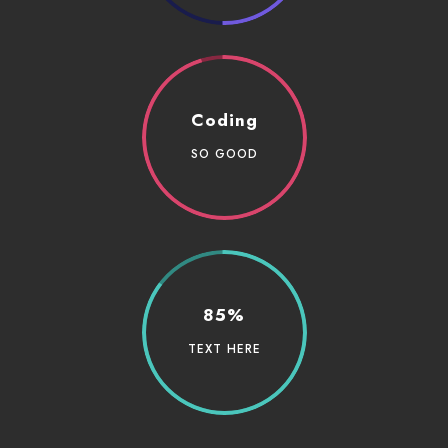
Coding
SO GOOD
85%
TEXT HERE