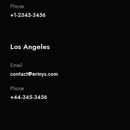
Phone
+1-2345-3456
Los Angeles
Email
contact@erinys.com
Phone
+44-345-3456