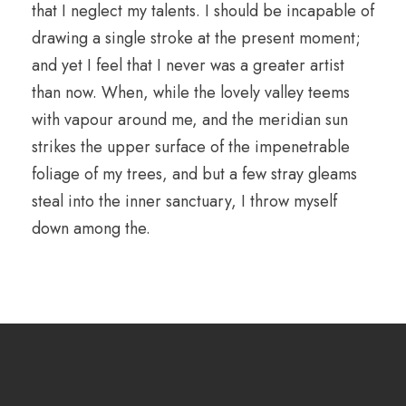
that I neglect my talents. I should be incapable of
drawing a single stroke at the present moment;
and yet I feel that I never was a greater artist
than now. When, while the lovely valley teems
with vapour around me, and the meridian sun
strikes the upper surface of the impenetrable
foliage of my trees, and but a few stray gleams
steal into the inner sanctuary, I throw myself
down among the.