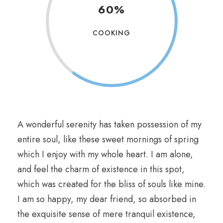
60%
COOKING
A wonderful serenity has taken possession of my
entire soul, like these sweet mornings of spring
which I enjoy with my whole heart. I am alone,
and feel the charm of existence in this spot,
which was created for the bliss of souls like mine.
I am so happy, my dear friend, so absorbed in
the exquisite sense of mere tranquil existence,