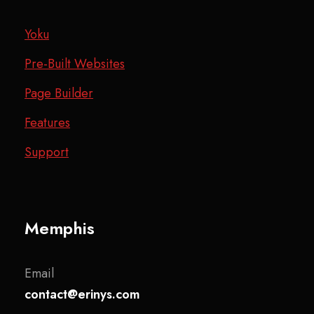
Yoku
Pre-Built Websites
Page Builder
Features
Support
Memphis
Email
contact@erinys.com