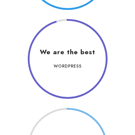
We are the best
WORDPRESS