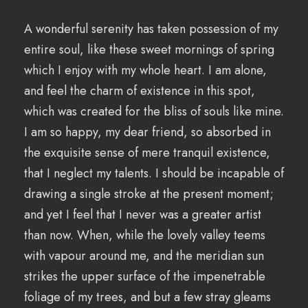
A wonderful serenity has taken possession of my
entire soul, like these sweet mornings of spring
which I enjoy with my whole heart. I am alone,
and feel the charm of existence in this spot,
which was created for the bliss of souls like mine.
I am so happy, my dear friend, so absorbed in
the exquisite sense of mere tranquil existence,
that I neglect my talents. I should be incapable of
drawing a single stroke at the present moment;
and yet I feel that I never was a greater artist
than now. When, while the lovely valley teems
with vapour around me, and the meridian sun
strikes the upper surface of the impenetrable
foliage of my trees, and but a few stray gleams