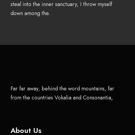
steal into the inner sanctuary, I throw myself
down among the.
Far far away, behind the word mountains, far
from the countries Vokalia and Consonantia,
About Us