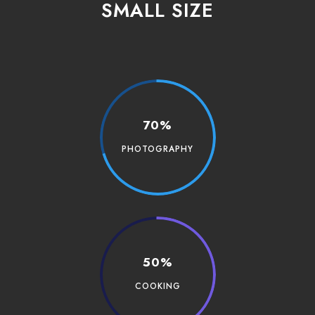
SMALL SIZE
70%
PHOTOGRAPHY
50%
COOKING