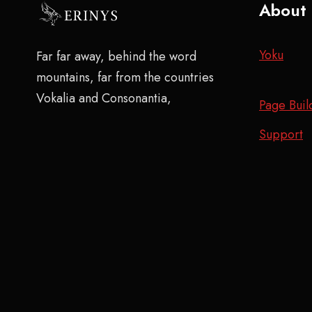
About
Yoku
Far far away, behind the word
mountains, far from the countries
Vokalia and Consonantia,
Page Buil
Support