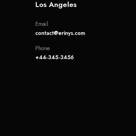
Los Angeles
Email
contact@erinys.com
Phone
+44-345-3456