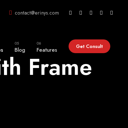
contact@erinys.com
05
06
Get Consult
es
Blog
Features
ith Frame