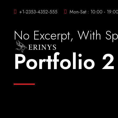
+1-2353-4352-555
Mon-Sat : 10:00 - 19:0
No Excerpt, With S
Portfolio 