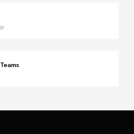
gy
naging Global Teams
 Teams