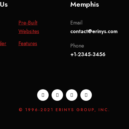
 Us
Memphis
Pre-Built
Email
Websites
contact@erinys.com
der
Features
Phone
+1-2345-3456
© 1996-2021 ERINYS GROUP, INC.