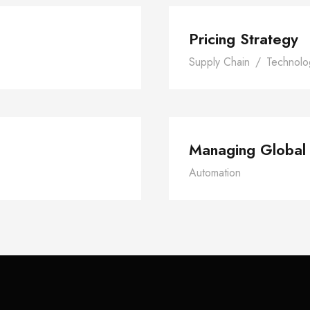
Pricing Strategy
Supply Chain
/
Technolo
tivity
Ma
Managing Global
Automation