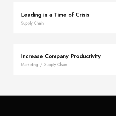
Leading in a Time of Crisis
Supply Chain
Increase Company Produc
Increase Company Productivity
Marketing
/
Supply Chain