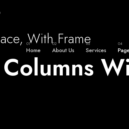
0
pace, With Frame
01
02
03
04
Home
About Us
Services
Pag
2 Columns W