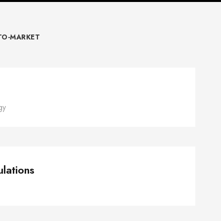
TO-MARKET
Short-term tasks
gy
nagement Simulations
lations
Pricing Strategy