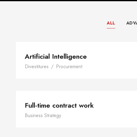
ALL
ADV
Artificial Intelligen
Artificial Intelligence
Divestitures
/
Procurement
Full-time contract w
Full-time contract work
Business Strategy
Leading in a Time of C