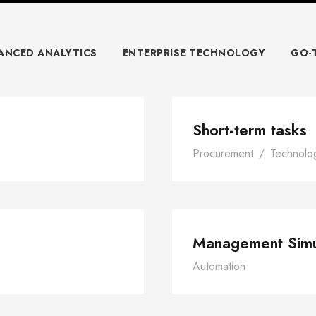
ANCED ANALYTICS
ENTERPRISE TECHNOLOGY
GO-
ce
Short-term tasks
Procurement
/
Technolo
ork
Ma
Management Simu
Automation
risis