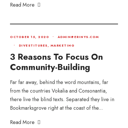
Read More
OCTOBER 15, 2020
•
ADMIN@ERINYS.COM
•
DIVESTITURES
,
MARKETING
3 Reasons To Focus On
Community-Building
Far far away, behind the word mountains, far
from the countries Vokalia and Consonantia,
there live the blind texts. Separated they live in
Bookmarksgrove right at the coast of the...
Read More