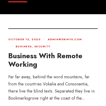
OCTOBER 15, 2020
•
ADMIN@ERINYS.COM
•
BUSINESS
,
SECURITY
Business With Remote
Working
Far far away, behind the word mountains, far
from the countries Vokalia and Consonantia,
there live the blind texts. Separated they live in
Bookmarksgrove right at the coast of the...