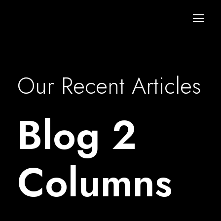
Our Recent Articles
Blog 2
Columns