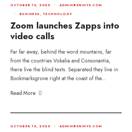
OCTOBER 15, 2020
•
ADMIN@ERINYS.COM
•
BUSINESS
,
TECHNOLOGY
Zoom launches Zapps into
video calls
Far far away, behind the word mountains, far
from the countries Vokalia and Consonantia,
there live the blind texts. Separated they live in
Bookmarksgrove right at the coast of the...
Read More
OCTOBER 15, 2020
•
ADMIN@ERINYS.COM