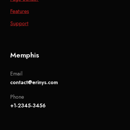
Features
Support
Memphis
Email
contact@erinys.com
Phone
+1-2345-3456