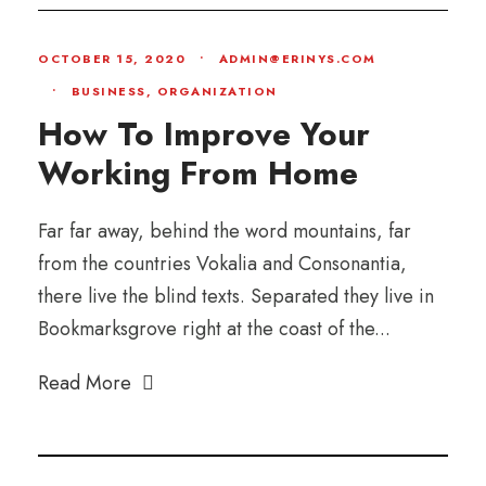
OCTOBER 15, 2020
•
ADMIN@ERINYS.COM
•
BUSINESS
,
ORGANIZATION
How To Improve Your
Working From Home
Far far away, behind the word mountains, far
from the countries Vokalia and Consonantia,
there live the blind texts. Separated they live in
Bookmarksgrove right at the coast of the...
Read More