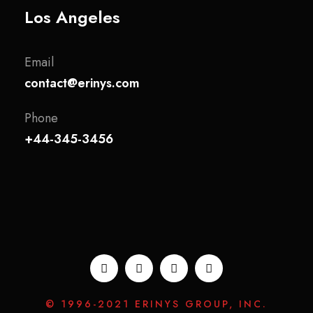
Los Angeles
Email
contact@erinys.com
Phone
+44-345-3456
© 1996-2021 ERINYS GROUP, INC.