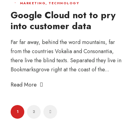
•
MARKETING
,
TECHNOLOGY
Google Cloud not to pry
into customer data
Far far away, behind the word mountains, far
from the countries Vokalia and Consonantia,
there live the blind texts. Separated they live in
Bookmarksgrove right at the coast of the...
Read More
1
2