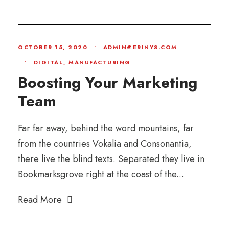
OCTOBER 15, 2020
•
ADMIN@ERINYS.COM
•
DIGITAL
,
MANUFACTURING
Boosting Your Marketing
Team
Far far away, behind the word mountains, far
from the countries Vokalia and Consonantia,
there live the blind texts. Separated they live in
Bookmarksgrove right at the coast of the...
Read More