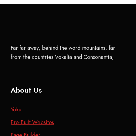
Far far away, behind the word mountains, far
from the countries Vokalia and Consonantia,
About Us
Yoku
Pre-Built Websites
Page Builder