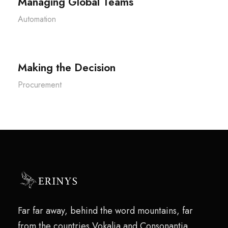
Managing Global Teams
Automation
Making the Decision
Procurement
Far far away, behind the word mountains, far
from the countries Vokalia and Consonantia,