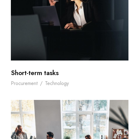
Short-term tasks
Procurement
/
Technology