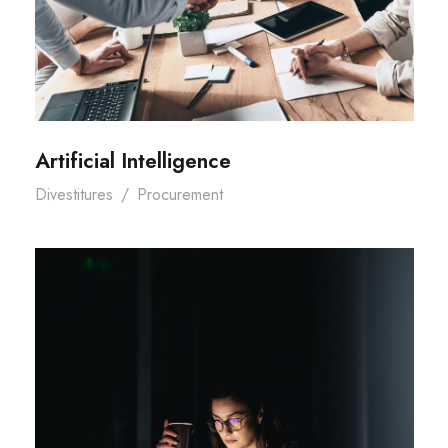
Artificial Intelligence
Divestitures
/
Procurement