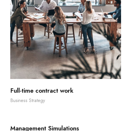
Full-time contract work
Business Strategy
Management Simulations