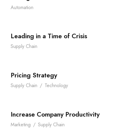
Automation
Leading in a Time of Crisis
Supply Chain
Pricing Strategy
Supply Chain
/
Technology
Increase Company Productivity
Marketing
/
Supply Chain