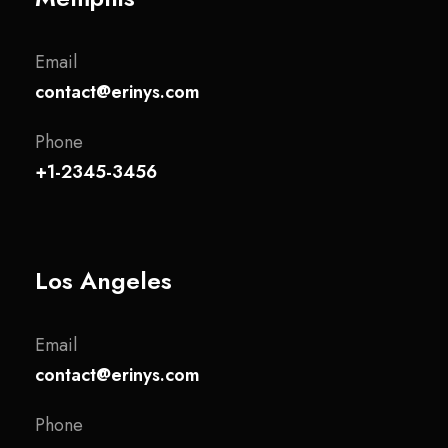
Email
contact@erinys.com
Phone
+1-2345-3456
Los Angeles
Email
contact@erinys.com
Phone