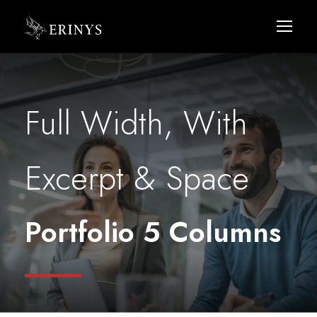
Full Width, With
Excerpt & Space
Portfolio 5 Columns