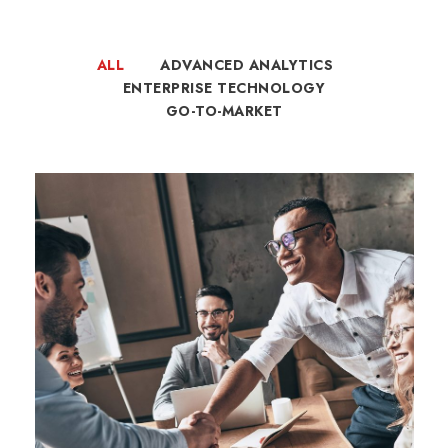
ALL
ADVANCED ANALYTICS
ENTERPRISE TECHNOLOGY
GO-TO-MARKET