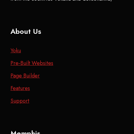
About Us
Yoku
Pre-Built Websites
Page Builder
Features
Support
Memphis