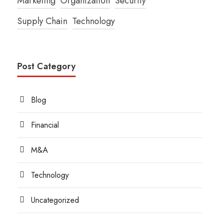
Marketing
Organization
Security
Supply Chain
Technology
Post Category
Blog
Financial
M&A
Technology
Uncategorized