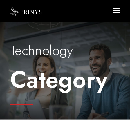
Technology
Category