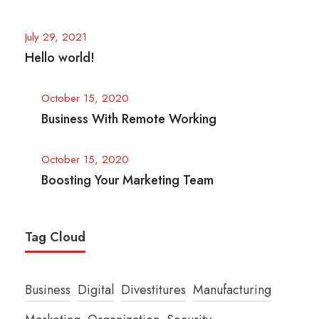
July 29, 2021
Hello world!
October 15, 2020
Business With Remote Working
October 15, 2020
Boosting Your Marketing Team
Tag Cloud
Business
Digital
Divestitures
Manufacturing