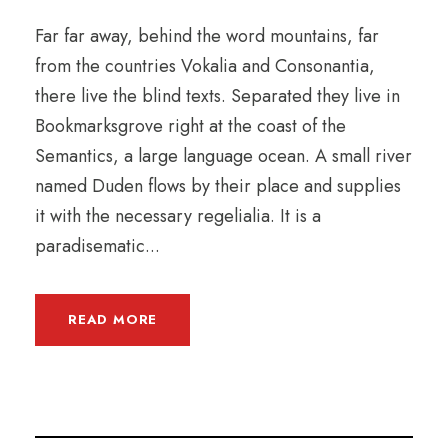
Far far away, behind the word mountains, far
from the countries Vokalia and Consonantia,
there live the blind texts. Separated they live in
Bookmarksgrove right at the coast of the
Semantics, a large language ocean. A small river
named Duden flows by their place and supplies
it with the necessary regelialia. It is a
paradisematic...
READ MORE