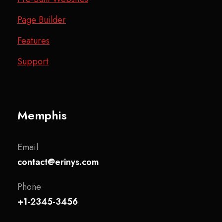
Page Builder
Features
Support
Memphis
Email
contact@erinys.com
Phone
+1-2345-3456