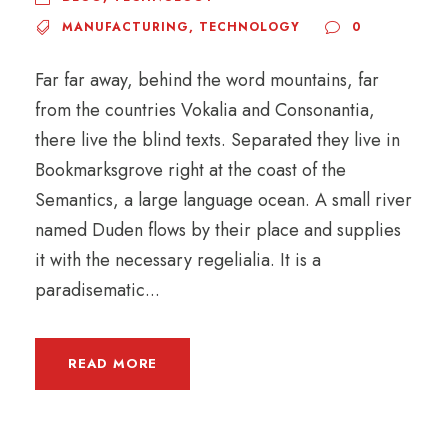
MANUFACTURING
,
TECHNOLOGY
0
Far far away, behind the word mountains, far
from the countries Vokalia and Consonantia,
there live the blind texts. Separated they live in
Bookmarksgrove right at the coast of the
Semantics, a large language ocean. A small river
named Duden flows by their place and supplies
it with the necessary regelialia. It is a
paradisematic...
READ MORE