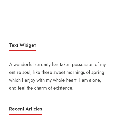
Text Widget
A wonderful serenity has taken possession of my
entire soul, like these sweet mornings of spring
which I enjoy with my whole heart. I am alone,
and feel the charm of existence.
Recent Articles