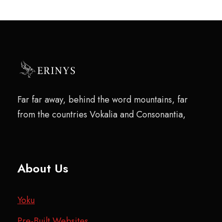
Far far away, behind the word mountains, far
from the countries Vokalia and Consonantia,
About Us
Yoku
Pre-Built Websites