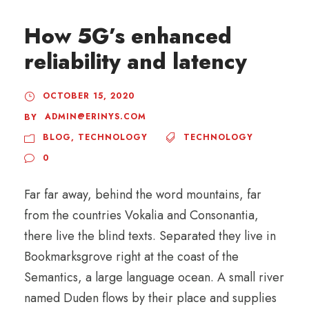
How 5G’s enhanced
reliability and latency
OCTOBER 15, 2020
ADMIN@ERINYS.COM
BY
BLOG
,
TECHNOLOGY
TECHNOLOGY
0
Far far away, behind the word mountains, far
from the countries Vokalia and Consonantia,
there live the blind texts. Separated they live in
Bookmarksgrove right at the coast of the
Semantics, a large language ocean. A small river
named Duden flows by their place and supplies