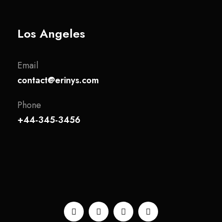
Los Angeles
Email
contact@erinys.com
Phone
+44-345-3456