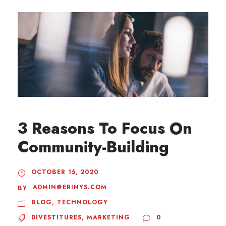
3 Reasons To Focus On
Community-Building
OCTOBER 15, 2020
ADMIN@ERINYS.COM
BY
BLOG
,
TECHNOLOGY
DIVESTITURES
,
MARKETING
0