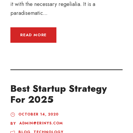
it with the necessary regelialia. It is a
paradisematic...
READ MORE
Best Startup Strategy
For 2025
OCTOBER 14, 2020
ADMIN@ERINYS.COM
BY
BLOG
,
TECHNOLOGY