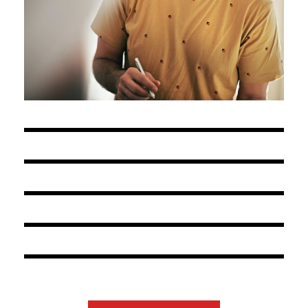
OCTOBER 15, 2020
ADMIN@ERINYS.COM
BY
OCTOBER 15, 2020
ADMIN@ERINYS.COM
BY
OCTOBER 15, 2020
ADMIN@ERINYS.COM
BY
OCTOBER 15, 2020
ADMIN@ERINYS.COM
BY
OCTOBER 15, 2020
ADMIN@ERINYS.COM
BY
OCTOBER 15, 2020
ADMIN@ERINYS.COM
BY