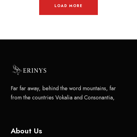
LOAD MORE
Far far away, behind the word mountains, far
from the countries Vokalia and Consonantia,
About Us