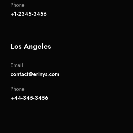
Phone
+1-2345-3456
Los Angeles
Email
contact@erinys.com
Phone
+44-345-3456