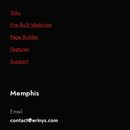
Yoku
Pre-Built Websites
Page Builder
Features
Support
Memphis
Email
contact@erinys.com