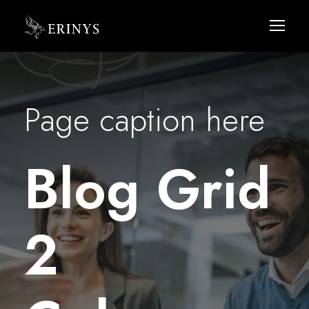
Page caption here
Blog Grid
2