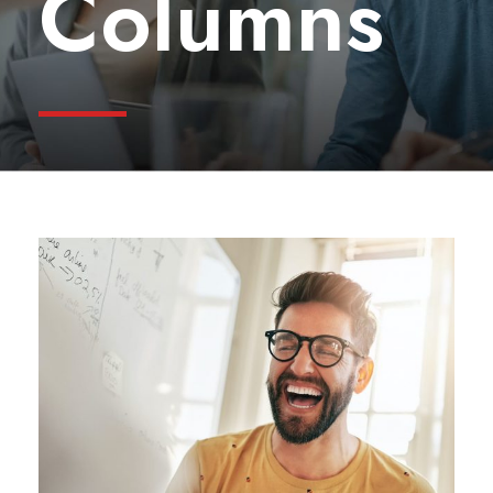
Columns