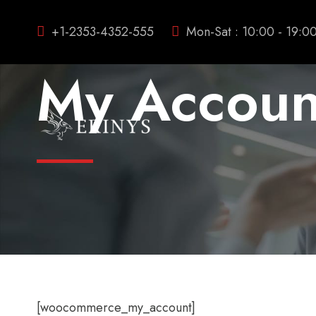
+1-2353-4352-555
Mon-Sat : 10:00 - 19:0
My Accoun
[woocommerce_my_account]