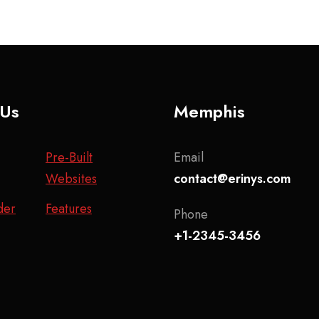
 Us
Memphis
Pre-Built
Email
Websites
contact@erinys.com
der
Features
Phone
+1-2345-3456