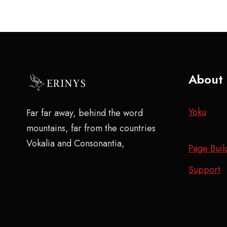
About
Yoku
Far far away, behind the word
mountains, far from the countries
Vokalia and Consonantia,
Page Buil
Support