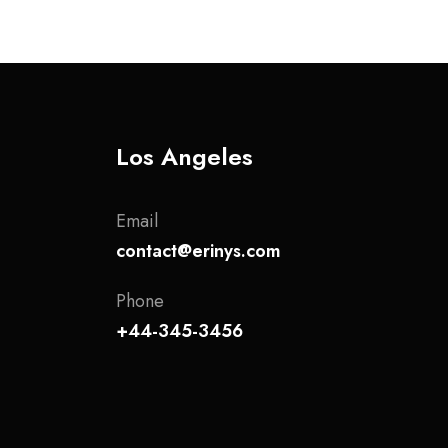
Los Angeles
Email
contact@erinys.com
Phone
+44-345-3456