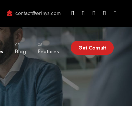
contact@erinys.com
05
06
Get Consult
es
Blog
Features