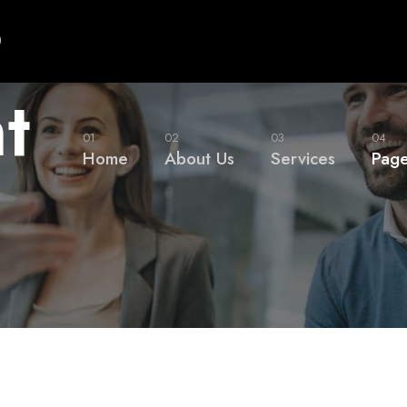
0
t
01
02
03
04
Home
About Us
Services
Pag