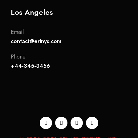
Los Angeles
Email
contact@erinys.com
Phone
+44-345-3456