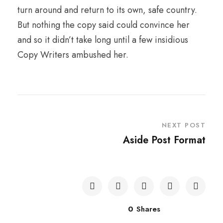
turn around and return to its own, safe country.
But nothing the copy said could convince her
and so it didn’t take long until a few insidious
Copy Writers ambushed her.
NEXT POST
Aside Post Format
0
Shares