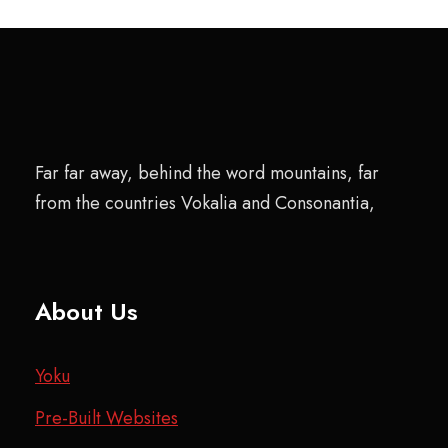
Far far away, behind the word mountains, far
from the countries Vokalia and Consonantia,
About Us
Yoku
Pre-Built Websites