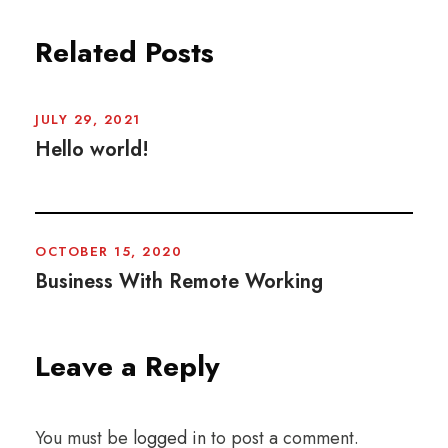
Related Posts
JULY 29, 2021
Hello world!
OCTOBER 15, 2020
Business With Remote Working
Leave a Reply
You must be
logged in
to post a comment.