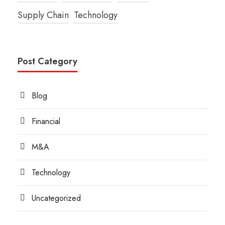
Supply Chain
Technology
Post Category
Blog
Financial
M&A
Technology
Uncategorized