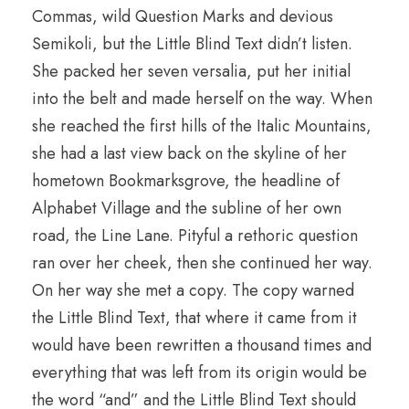
Commas, wild Question Marks and devious
Semikoli, but the Little Blind Text didn’t listen.
She packed her seven versalia, put her initial
into the belt and made herself on the way. When
she reached the first hills of the Italic Mountains,
she had a last view back on the skyline of her
hometown Bookmarksgrove, the headline of
Alphabet Village and the subline of her own
road, the Line Lane. Pityful a rethoric question
ran over her cheek, then she continued her way.
On her way she met a copy. The copy warned
the Little Blind Text, that where it came from it
would have been rewritten a thousand times and
everything that was left from its origin would be
the word “and” and the Little Blind Text should