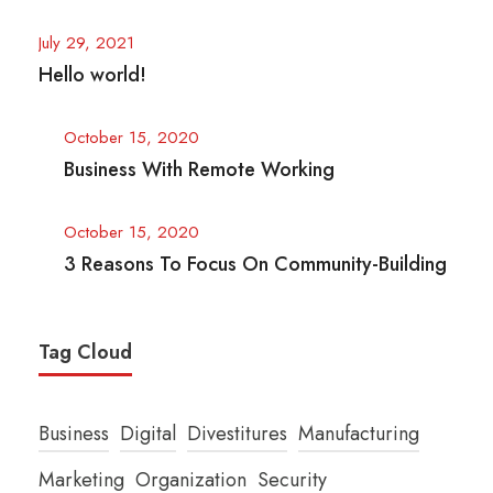
July 29, 2021
Hello world!
October 15, 2020
Business With Remote Working
October 15, 2020
3 Reasons To Focus On Community-Building
Tag Cloud
Business
Digital
Divestitures
Manufacturing
Marketing
Organization
Security