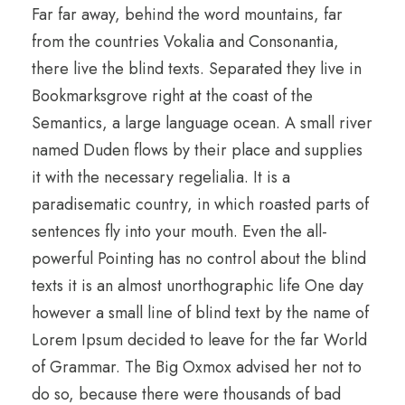
Far far away, behind the word mountains, far
from the countries Vokalia and Consonantia,
there live the blind texts. Separated they live in
Bookmarksgrove right at the coast of the
Semantics, a large language ocean. A small river
named Duden flows by their place and supplies
it with the necessary regelialia. It is a
paradisematic country, in which roasted parts of
sentences fly into your mouth. Even the all-
powerful Pointing has no control about the blind
texts it is an almost unorthographic life One day
however a small line of blind text by the name of
Lorem Ipsum decided to leave for the far World
of Grammar. The Big Oxmox advised her not to
do so, because there were thousands of bad