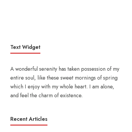
Text Widget
A wonderful serenity has taken possession of my
entire soul, like these sweet mornings of spring
which I enjoy with my whole heart. I am alone,
and feel the charm of existence.
Recent Articles