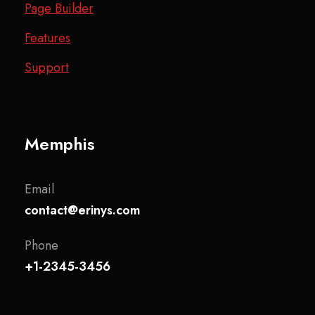
Page Builder
Features
Support
Memphis
Email
contact@erinys.com
Phone
+1-2345-3456