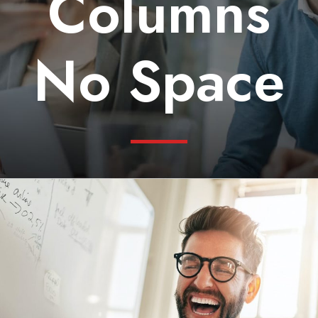
Columns
No Space