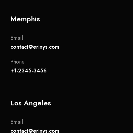
Memphis
Email
contact@erinys.com
Phone
+1-2345-3456
Los Angeles
Email
contact@erinys.com