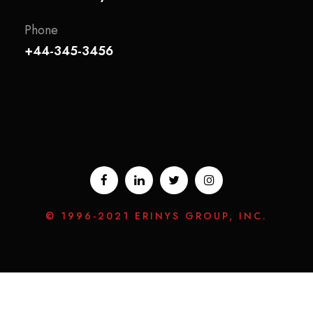
Phone
+44-345-3456
© 1996-2021 ERINYS GROUP, INC.