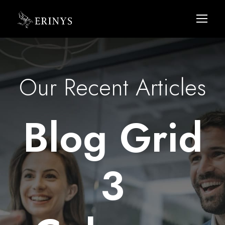
Our Recent Articles
Blog Grid
3