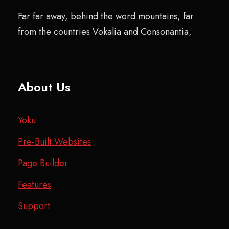
Far far away, behind the word mountains, far
from the countries Vokalia and Consonantia,
About Us
Yoku
Pre-Built Websites
Page Builder
Features
Support