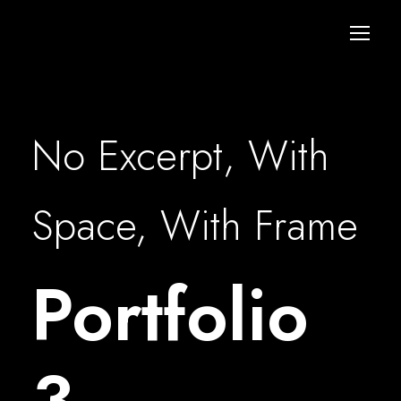
No Excerpt, With
Space, With Frame
Portfolio