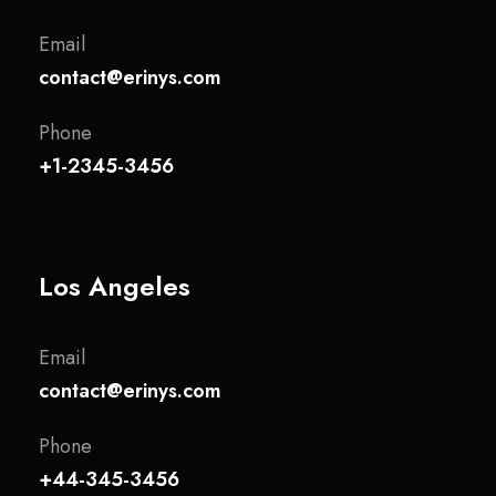
Email
contact@erinys.com
Phone
+1-2345-3456
Los Angeles
Email
contact@erinys.com
Phone
+44-345-3456