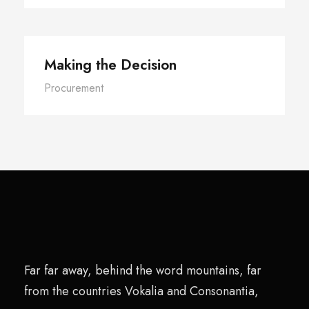
Making the Decision
Procurement
Far far away, behind the word mountains, far
from the countries Vokalia and Consonantia,