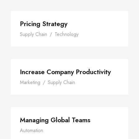
Pricing Strategy
Supply Chain
/
Technology
Increase Company Productivity
Marketing
/
Supply Chain
Managing Global Teams
Automation