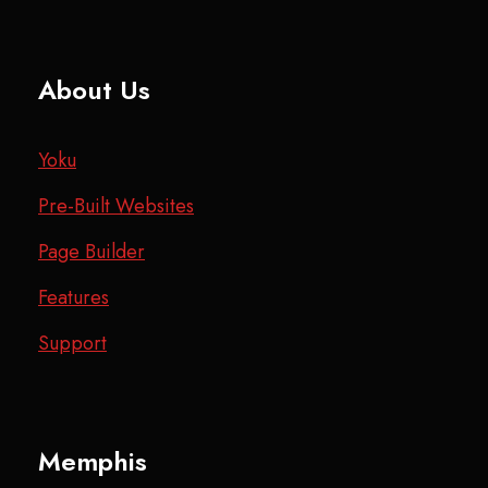
About Us
Yoku
Pre-Built Websites
Page Builder
Features
Support
Memphis