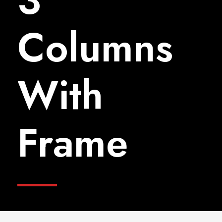
3
Columns
With
Frame