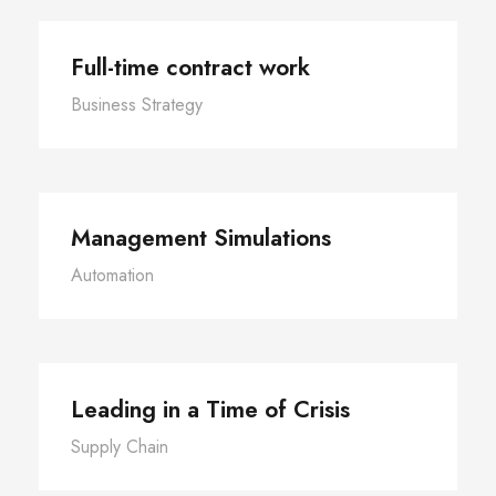
Full-time contract work
Business Strategy
Management Simulations
Automation
Leading in a Time of Crisis
Supply Chain