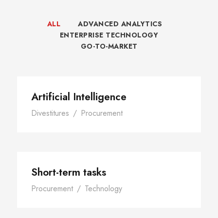
ALL
ADVANCED ANALYTICS
ENTERPRISE TECHNOLOGY
GO-TO-MARKET
Artificial Intelligence
Divestitures
/
Procurement
Short-term tasks
Procurement
/
Technology