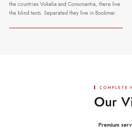
the countries Vokalia and Consonantia, there live
the blind texts. Separated they live in Bookmar.
COMPLETE 
Our Vi
Premium serv