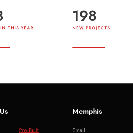
9
200
IN THIS YEAR
NEW PROJECTS
 Us
Memphis
Pre-Built
Email