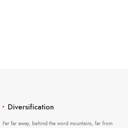
Diversification
Far far away, behind the word mountains, far from