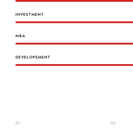
INVESTMENT
M&A
DEVELOPEMENT
01
02