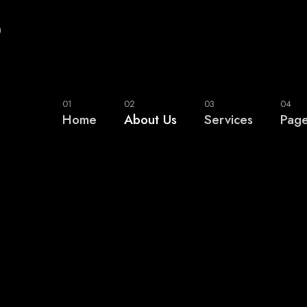
0
01
02
03
04
Home
About Us
Services
Pag