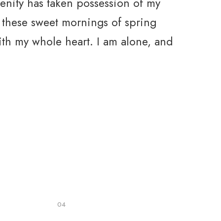
enity has taken possession of my
e these sweet mornings of spring
ith my whole heart. I am alone, and
04