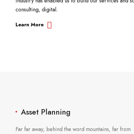
industry has enabled us to build our services and so
consulting, digital.
Learn More
Asset Planning
Far far away, behind the word mountains, far from