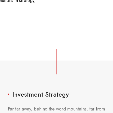
lutions in strategy,
Investment Strategy
Far far away, behind the word mountains, far from