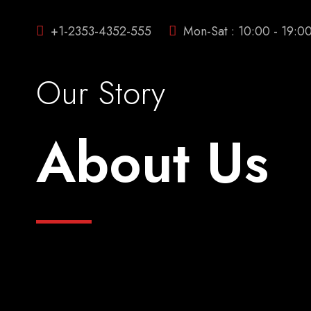
+1-2353-4352-555
Mon-Sat : 10:00 - 19:0
Our Story
About Us