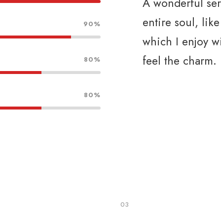
A wonderful ser
entire soul, lik
90%
which I enjoy w
feel the charm.
80%
80%
03