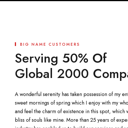
BIG NAME CUSTOMERS
Serving 50% Of
Global 2000 Comp
A wonderful serenity has taken possession of my enti
sweet mornings of spring which I enjoy with my who
and feel the charm of existence in this spot, which 
bliss of souls like mine. More than 25 years of exp