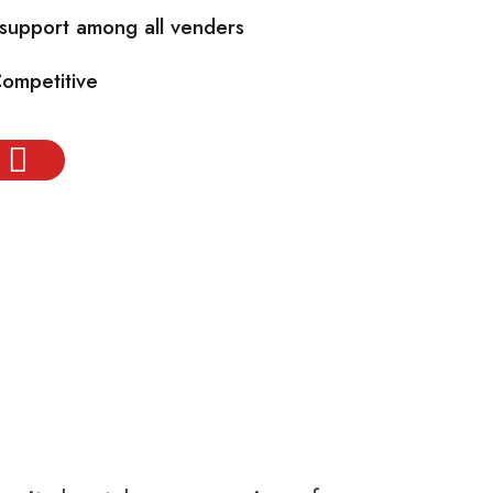
 support among all venders
Competitive