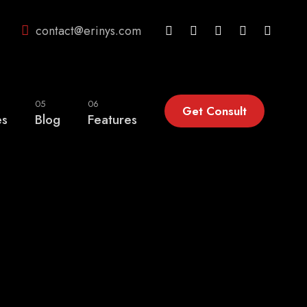
contact@erinys.com
05
06
Get Consult
es
Blog
Features