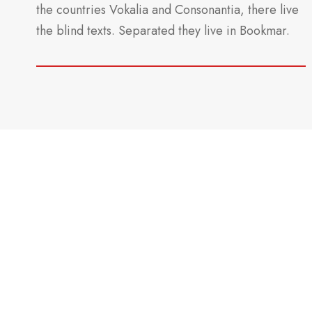
the countries Vokalia and Consonantia, there live
the blind texts. Separated they live in Bookmar.