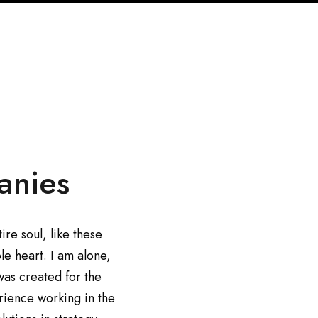
anies
re soul, like these
le heart. I am alone,
was created for the
erience working in the