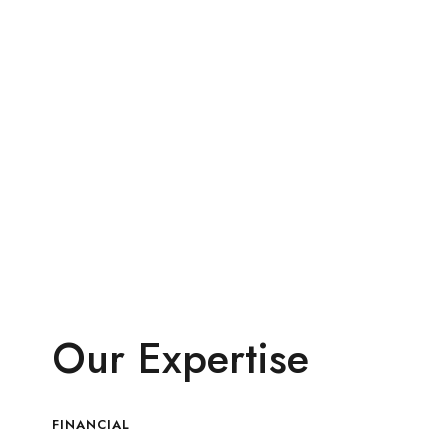
Our Expertise
FINANCIAL