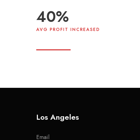
40
%
AVG PROFIT INCREASED
Los Angeles
Email