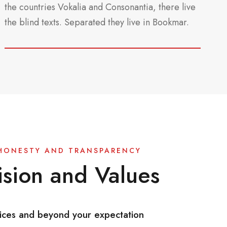
the countries Vokalia and Consonantia, there live
the blind texts. Separated they live in Bookmar.
HONESTY AND TRANSPARENCY
sion and Values
ices and beyond your expectation