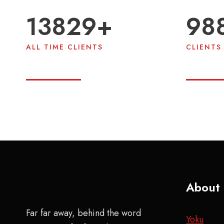
13980
+
99
ALL TIME CLIENTS
CLIENTS 
About
Far far away, behind the word
Yoku