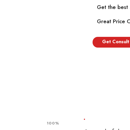
Get the best
Great Price 
Get Consult
100%