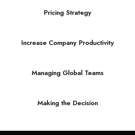
Supply Chain
Pricing Strategy
Pricing Strategy
Supply Chain
/
Technology
Increase Company Productivity
Increase Company
Productivity
Managing Global Teams
Marketing
/
Supply Chain
Managing Global Teams
Automation
Making the Decision
Making the Decision
Procurement