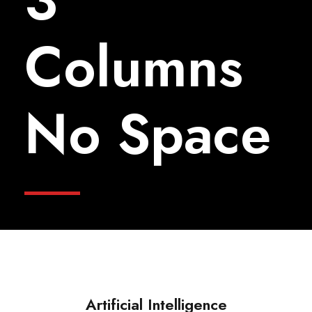
3
Columns
No Space
Artificial Intelligence