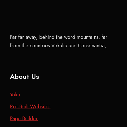
Far far away, behind the word mountains, far
from the countries Vokalia and Consonantia,
About Us
Yoku
Pre-Built Websites
Page Builder