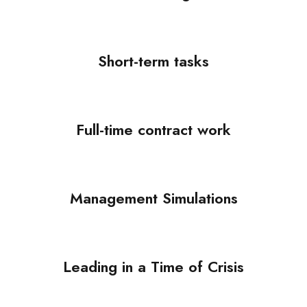
Artificial Intelligence
Divestitures
/
Procurement
Short-term tasks
Short-term tasks
Procurement
/
Technology
Full-time contract work
Full-time contract work
Business Strategy
Management Simulations
Management Simulations
Automation
Leading in a Time of Crisis
Leading in a Time of Crisis