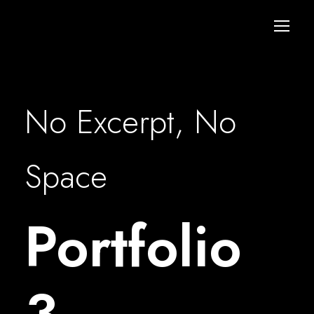
No Excerpt, No
Space
Portfolio