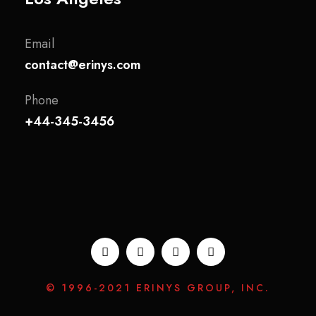
Email
contact@erinys.com
Phone
+44-345-3456
© 1996-2021 ERINYS GROUP, INC.