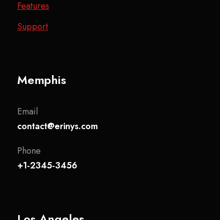
Features
Support
Memphis
Email
contact@erinys.com
Phone
+1-2345-3456
Los Angeles