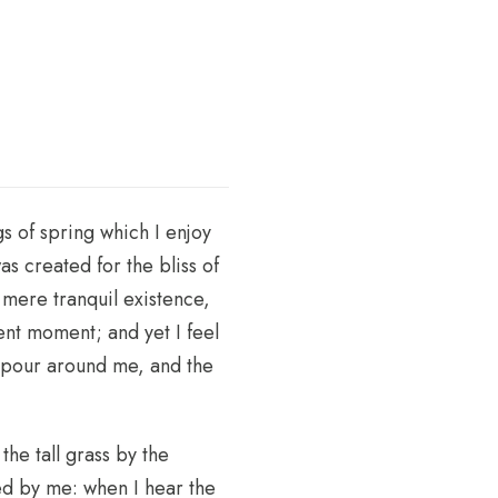
s of spring which I enjoy
as created for the bliss of
 mere tranquil existence,
sent moment; and yet I feel
vapour around me, and the
he tall grass by the
ced by me: when I hear the