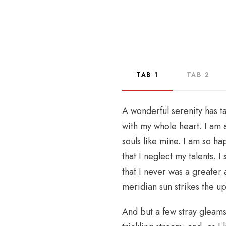
TAB 1
TAB 2
A wonderful serenity has t
with my whole heart. I am a
souls like mine. I am so h
that I neglect my talents. 
that I never was a greater
meridian sun strikes the u
And but a few stray gleams 