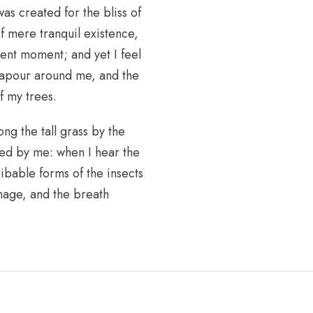
as created for the bliss of
f mere tranquil existence,
sent moment; and yet I feel
 vapour around me, and the
f my trees.
ng the tall grass by the
iced by me: when I hear the
ribable forms of the insects
image, and the breath