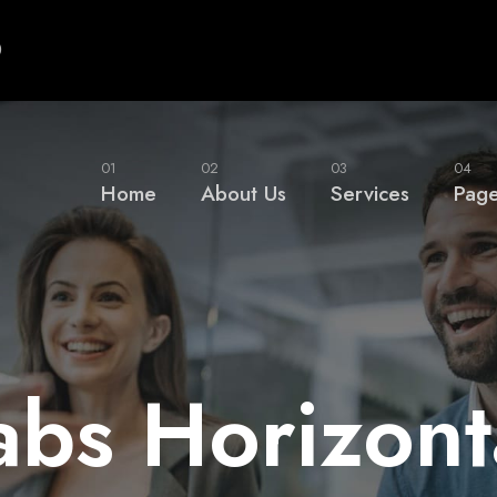
0
01
02
03
04
Home
About Us
Services
Pag
abs Horizont