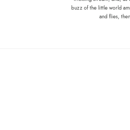
buzz of the little world am
and flies, th