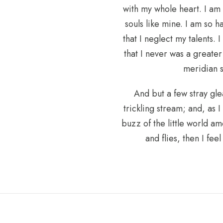
with my whole heart. I am 
souls like mine. I am so 
that I neglect my talents.
that I never was a greate
meridian s
And but a few stray gle
trickling stream; and, as 
buzz of the little world am
and flies, then I fe