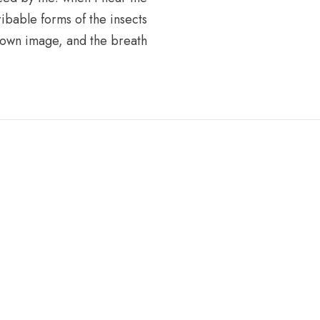
ribable forms of the insects
s own image, and the breath