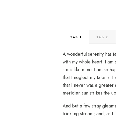
TAB 1
TAB 2
A wonderful serenity has t
with my whole heart. I am a
souls like mine. I am so h
that I neglect my talents. 
that I never was a greater
meridian sun strikes the u
And but a few stray gleams 
trickling stream; and, as I