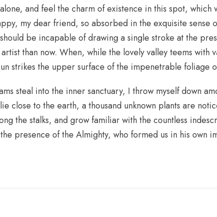
alone, and feel the charm of existence in this spot, which w
happy, my dear friend, so absorbed in the exquisite sense o
 I should be incapable of drawing a single stroke at the pre
r artist than now. When, while the lovely valley teems with
un strikes the upper surface of the impenetrable foliage o
ams steal into the inner sanctuary, I throw myself down amo
I lie close to the earth, a thousand unknown plants are not
ong the stalks, and grow familiar with the countless indesc
el the presence of the Almighty, who formed us in his own 