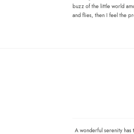
buzz of the little world am
and flies, then I feel the
A wonderful serenity has 