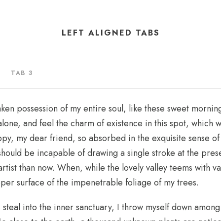
LEFT ALIGNED TABS
TAB 3
aken possession of my entire soul, like these sweet morning
lone, and feel the charm of existence in this spot, which w
appy, my dear friend, so absorbed in the exquisite sense of
I should be incapable of drawing a single stroke at the pre
 artist than now. When, while the lovely valley teems with 
pper surface of the impenetrable foliage of my trees.
steal into the inner sanctuary, I throw myself down among t