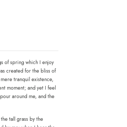
s of spring which I enjoy
as created for the bliss of
 mere tranquil existence,
sent moment; and yet I feel
vapour around me, and the
he tall grass by the