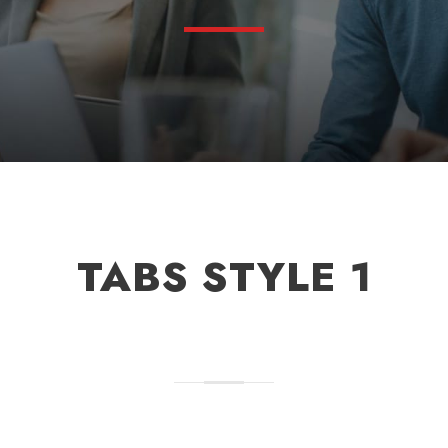
TABS STYLE 1