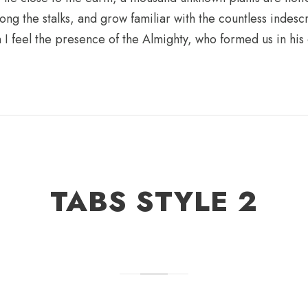
ong the stalks, and grow familiar with the countless indesc
en I feel the presence of the Almighty, who formed us in hi
TABS STYLE 2