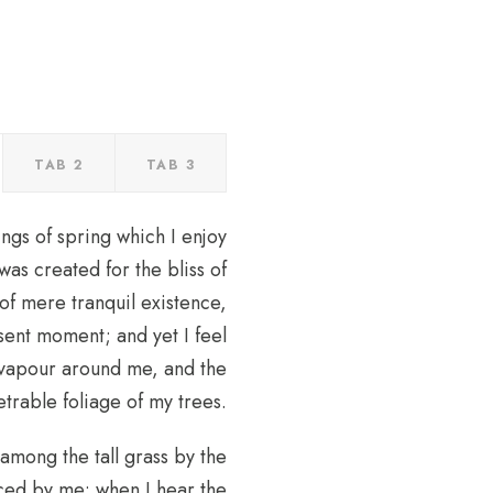
TAB 2
TAB 3
ngs of spring which I enjoy
was created for the bliss of
of mere tranquil existence,
esent moment; and yet I feel
h vapour around me, and the
trable foliage of my trees.
 among the tall grass by the
ticed by me: when I hear the