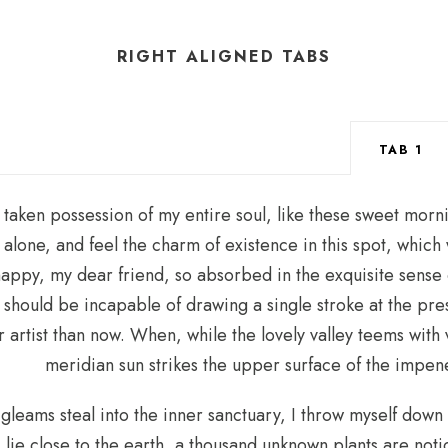
RIGHT ALIGNED TABS
TAB 1
 taken possession of my entire soul, like these sweet morni
alone, and feel the charm of existence in this spot, which 
 happy, my dear friend, so absorbed in the exquisite sense 
 I should be incapable of drawing a single stroke at the pr
er artist than now. When, while the lovely valley teems wit
meridian sun strikes the upper surface of the impene
 gleams steal into the inner sanctuary, I throw myself down
 I lie close to the earth, a thousand unknown plants are no