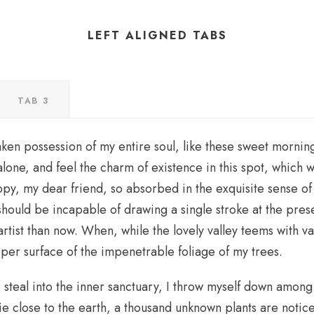
LEFT ALIGNED TABS
TAB 3
aken possession of my entire soul, like these sweet morning
lone, and feel the charm of existence in this spot, which w
appy, my dear friend, so absorbed in the exquisite sense of
I should be incapable of drawing a single stroke at the pre
 artist than now. When, while the lovely valley teems with 
pper surface of the impenetrable foliage of my trees.
steal into the inner sanctuary, I throw myself down among t
 lie close to the earth, a thousand unknown plants are noti