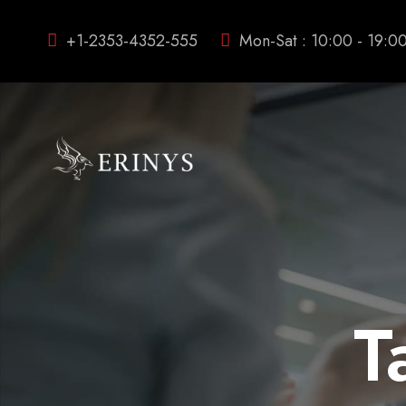
+1-2353-4352-555
Mon-Sat : 10:00 - 19:0
T