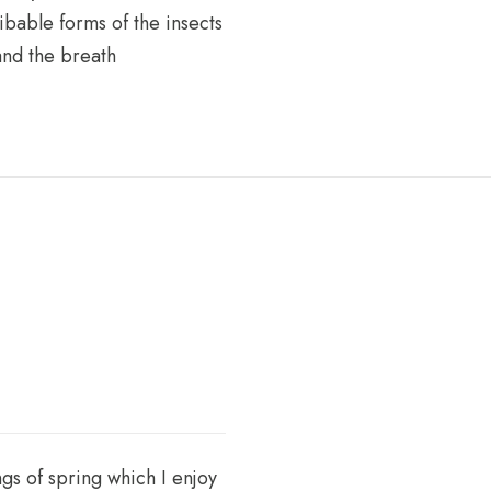
ribable forms of the insects
and the breath
gs of spring which I enjoy