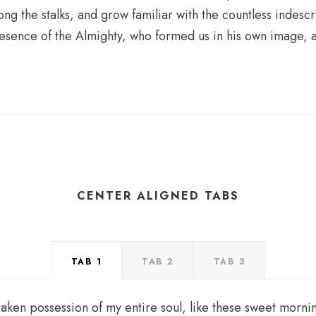
ong the stalks, and grow familiar with the countless indesc
 presence of the Almighty, who formed us in his own image, 
CENTER ALIGNED TABS
TAB 1
TAB 2
TAB 3
taken possession of my entire soul, like these sweet mornin