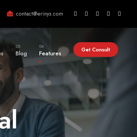
contact@erinys.com
05
06
Get Consult
es
Blog
Features
al