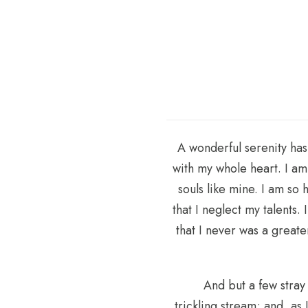
A wonderful serenity has
with my whole heart. I am 
souls like mine. I am so
that I neglect my talents.
that I never was a great
And but a few stray
trickling stream; and, as