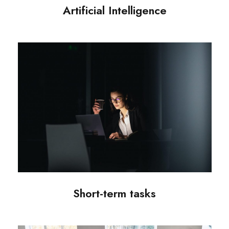
Artificial Intelligence
Short-term tasks