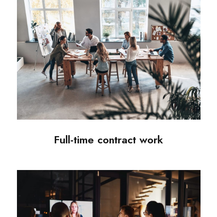
Full-time contract work