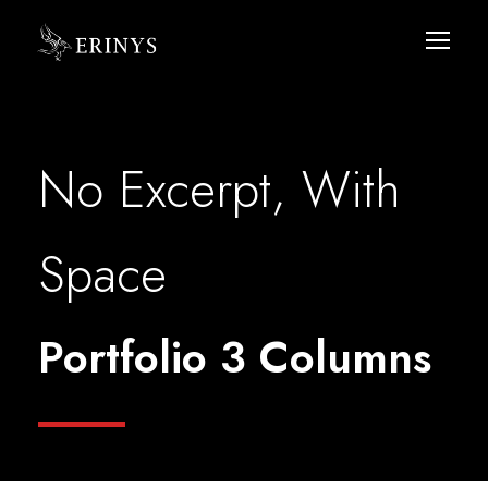
No Excerpt, With
Space
Portfolio 3 Columns