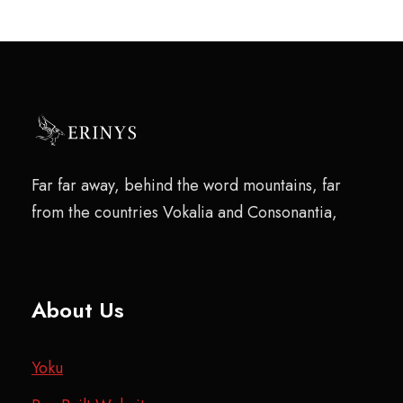
Far far away, behind the word mountains, far
from the countries Vokalia and Consonantia,
About Us
Yoku