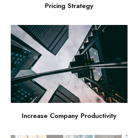
Pricing Strategy
Increase Company Productivity