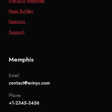
Pre-Built Websites
Page Builder
Features
Support
Memphis
Email
contact@erinys.com
Phone
+1-2345-3456