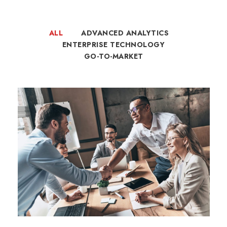
ALL
ADVANCED ANALYTICS
ENTERPRISE TECHNOLOGY
GO-TO-MARKET