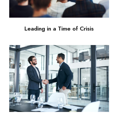
Leading in a Time of Crisis