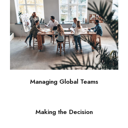
Managing Global Teams
Making the Decision