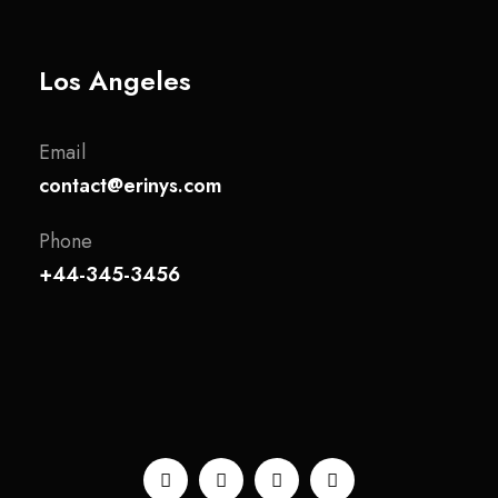
Los Angeles
Email
contact@erinys.com
Phone
+44-345-3456