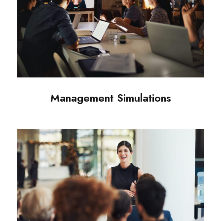
Management Simulations