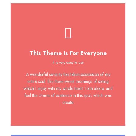
This Theme Is For Everyone
It is very easy to use
A wonderful serenity has taken possession of my
entire soul, like these sweet mornings of spring
which I enjoy with my whole heart. I am alone, and
feel the charm of existence in this spot, which was
create.