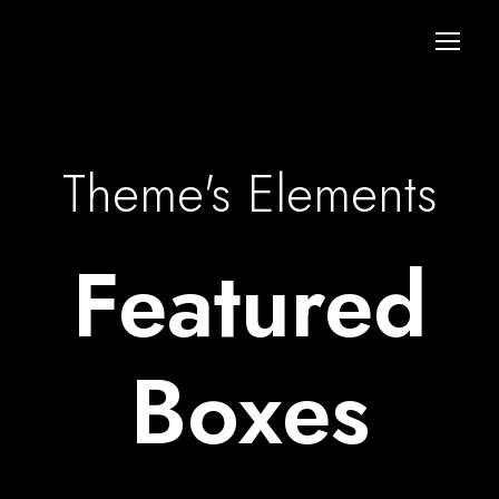
Theme's Elements
Featured
Boxes