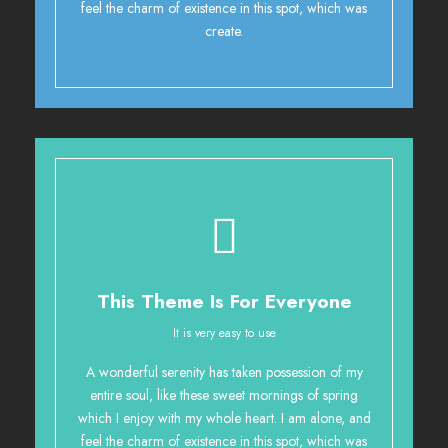
feel the charm of existence in this spot, which was
create.
This Theme Is For Everyone
It is very easy to use
A wonderful serenity has taken possession of my
entire soul, like these sweet mornings of spring
which I enjoy with my whole heart. I am alone, and
feel the charm of existence in this spot, which was