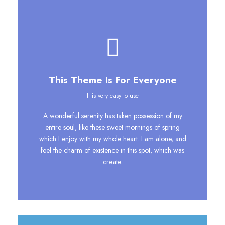
This Theme Is For Everyone
It is very easy to use
A wonderful serenity has taken possession of my
entire soul, like these sweet mornings of spring
which I enjoy with my whole heart. I am alone, and
feel the charm of existence in this spot, which was
create.