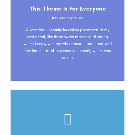
This Theme Is For Everyone
It is very easy to use
A wonderful serenity has taken possession of my
entire soul, like these sweet mornings of spring
which I enjoy with my whole heart. I am alone, and
feel the charm of existence in this spot, which was
create.