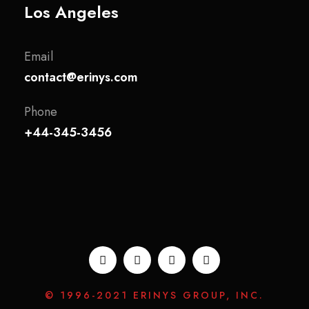
Los Angeles
Email
contact@erinys.com
Phone
+44-345-3456
© 1996-2021 ERINYS GROUP, INC.