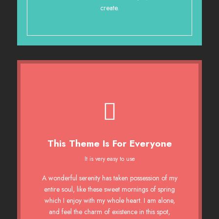
create.
This Theme Is For Everyone
It is very easy to use
A wonderful serenity has taken possession of my
entire soul, like these sweet mornings of spring
which I enjoy with my whole heart. I am alone,
and feel the charm of existence in this spot,