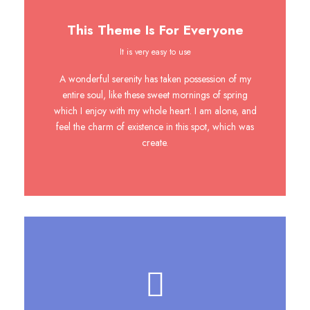
This Theme Is For Everyone
It is very easy to use
A wonderful serenity has taken possession of my
entire soul, like these sweet mornings of spring
which I enjoy with my whole heart. I am alone, and
feel the charm of existence in this spot, which was
create.