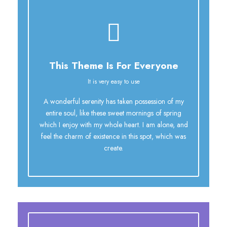
This Theme Is For Everyone
It is very easy to use
A wonderful serenity has taken possession of my
entire soul, like these sweet mornings of spring
which I enjoy with my whole heart. I am alone, and
feel the charm of existence in this spot, which was
create.