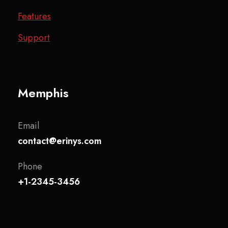
Features
Support
Memphis
Email
contact@erinys.com
Phone
+1-2345-3456