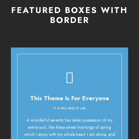
FEATURED BOXES WITH
BORDER
This Theme Is For Everyone
It is very easy to use
A wonderful serenity has taken possession of my
entire soul, like these sweet mornings of spring
which I enjoy with my whole heart. I am alone, and