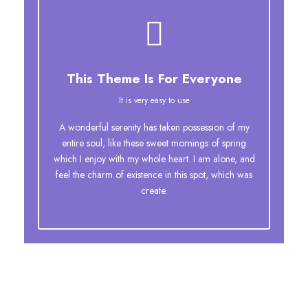
This Theme Is For Everyone
It is very easy to use
A wonderful serenity has taken possession of my
entire soul, like these sweet mornings of spring
which I enjoy with my whole heart. I am alone, and
feel the charm of existence in this spot, which was
create.