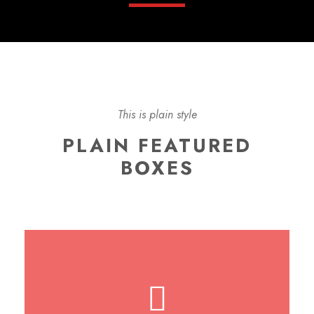
This is plain style
PLAIN FEATURED
BOXES