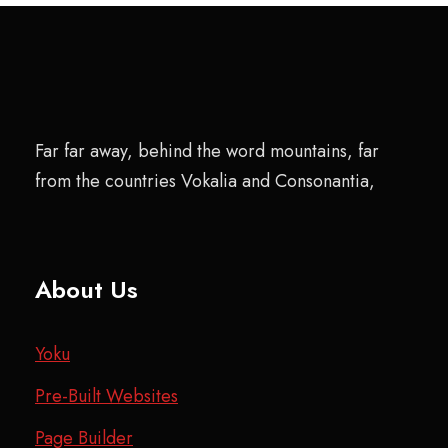
Far far away, behind the word mountains, far
from the countries Vokalia and Consonantia,
About Us
Yoku
Pre-Built Websites
Page Builder