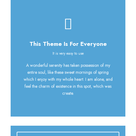
This Theme Is For Everyone
It is very easy to use
A wonderful serenity has taken possession of my
entire soul, like these sweet mornings of spring
which I enjoy with my whole heart. I am alone, and
feel the charm of existence in this spot, which was
create.