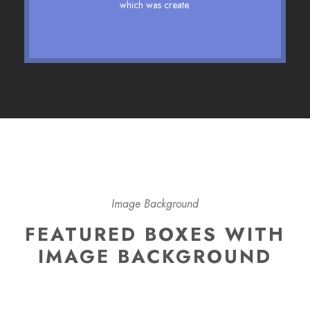
which was create.
Image Background
FEATURED BOXES WITH
IMAGE BACKGROUND