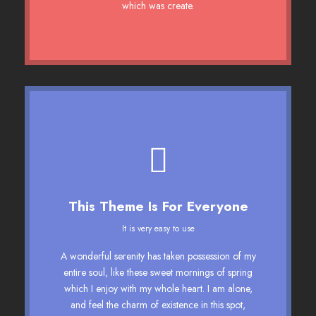
which was create.
This Theme Is For Everyone
It is very easy to use
A wonderful serenity has taken possession of my
entire soul, like these sweet mornings of spring
which I enjoy with my whole heart. I am alone,
and feel the charm of existence in this spot,