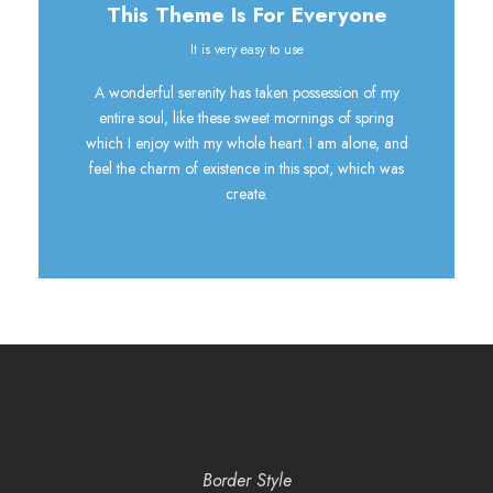
This Theme Is For Everyone
It is very easy to use
A wonderful serenity has taken possession of my
entire soul, like these sweet mornings of spring
which I enjoy with my whole heart. I am alone, and
feel the charm of existence in this spot, which was
create.
Border Style