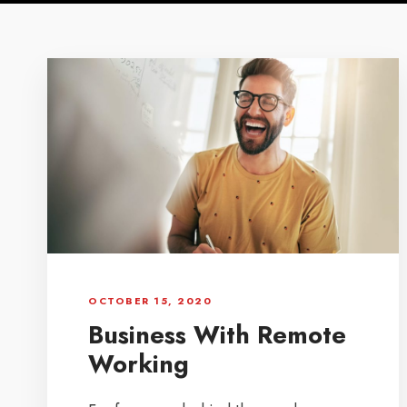
OCTOBER 15, 2020
Business With Remote
Working