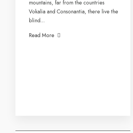
mountains, far from the countries
Vokalia and Consonantia, there live the
blind...
Read More