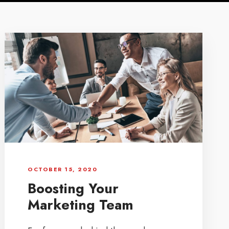
OCTOBER 15, 2020
Boosting Your
Marketing Team