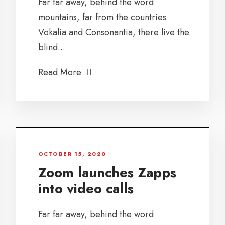
Far far away, behind the word
mountains, far from the countries
Vokalia and Consonantia, there live the
blind...
Read More
OCTOBER 15, 2020
Zoom launches Zapps
into video calls
Far far away, behind the word