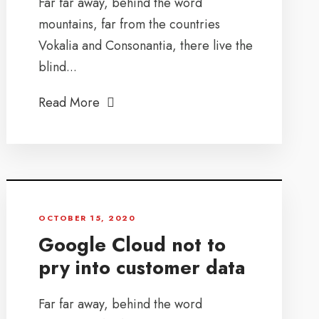
Far far away, behind the word
mountains, far from the countries
Vokalia and Consonantia, there live the
blind...
Read More
OCTOBER 15, 2020
Google Cloud not to
pry into customer data
Far far away, behind the word