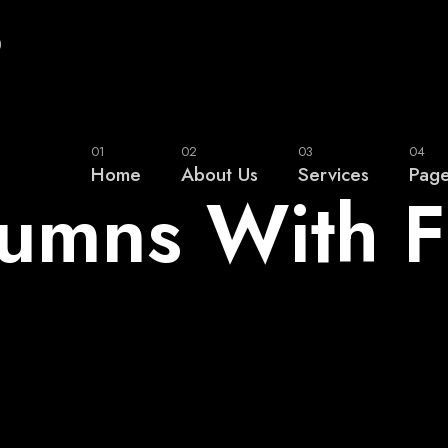
0
01
02
03
04
Home
About Us
Services
Pag
lumns With 