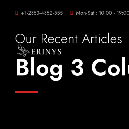
+1-2353-4352-555
Mon-Sat : 10:00 - 19:0
Our Recent Articles
Blog 3 Co