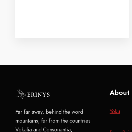
About
Yoku
Far far away, behind the word
mountains, far from the countries
Vokalia and Consonantia,