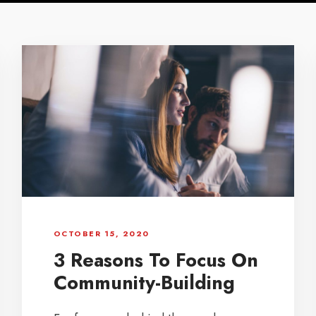
OCTOBER 15, 2020
3 Reasons To Focus On
Community-Building