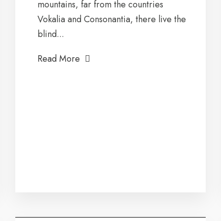
mountains, far from the countries
Vokalia and Consonantia, there live the
blind...
Read More