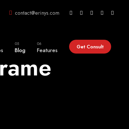
contact@erinys.com
05
06
Get Consult
es
Blog
Features
Frame