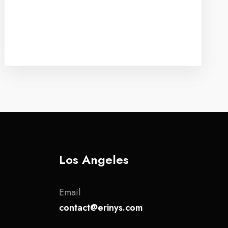
Los Angeles
Email
contact@erinys.com