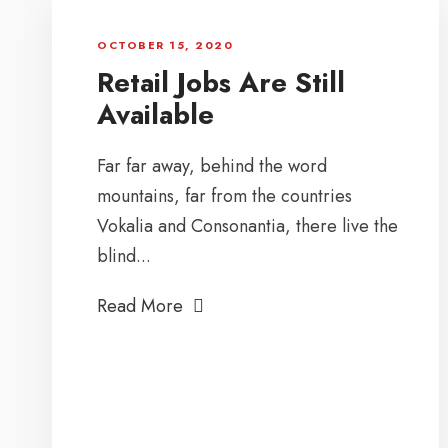
OCTOBER 15, 2020
Retail Jobs Are Still
Available
Far far away, behind the word
mountains, far from the countries
Vokalia and Consonantia, there live the
blind...
Read More