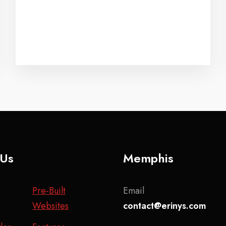
 Us
Memphis
Pre-Built
Email
Websites
contact@erinys.com