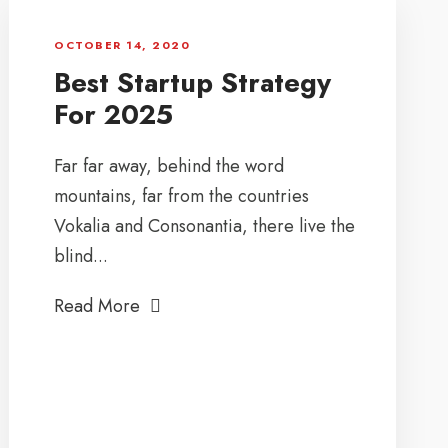
OCTOBER 14, 2020
Best Startup Strategy
For 2025
Far far away, behind the word
mountains, far from the countries
Vokalia and Consonantia, there live the
blind...
Read More