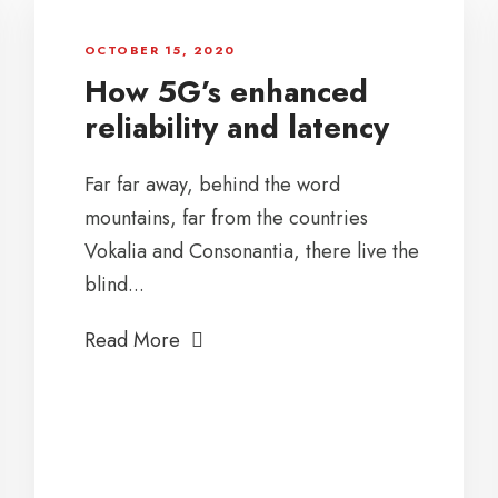
OCTOBER 15, 2020
How 5G’s enhanced
reliability and latency
Far far away, behind the word
mountains, far from the countries
Vokalia and Consonantia, there live the
blind...
Read More