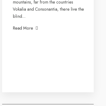
mountains, far from the countries
Vokalia and Consonantia, there live the
blind...
Read More