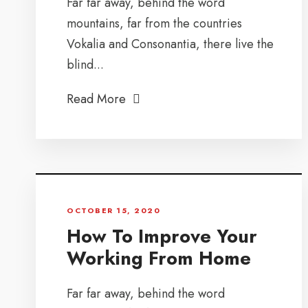
Far far away, behind the word
mountains, far from the countries
Vokalia and Consonantia, there live the
blind...
Read More
OCTOBER 15, 2020
How To Improve Your
Working From Home
Far far away, behind the word