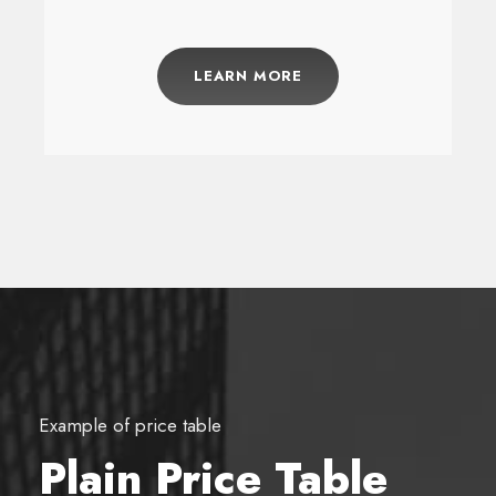
LEARN MORE
Example of price table
Plain Price Table