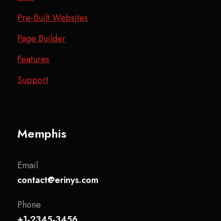
Pre-Built Websites
Page Builder
Features
Support
Memphis
Email
contact@erinys.com
Phone
+1-2345-3456