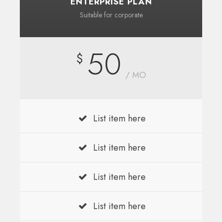
ENTERPRISE PLAN
Suitable for corporate
50
$
/ MO
List item here
List item here
List item here
List item here