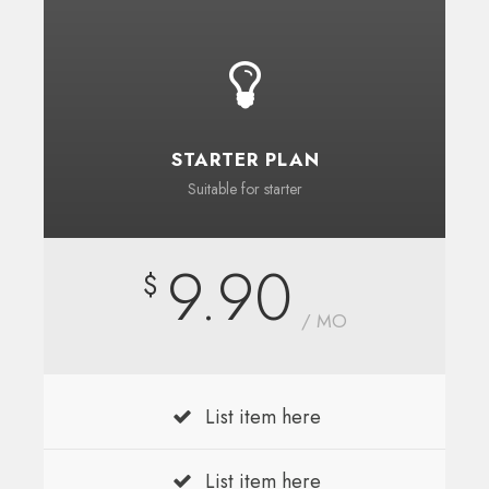
STARTER PLAN
Suitable for starter
9.90
$
/ MO
List item here
List item here