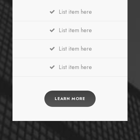
List item here
List item here
List item here
List item here
LEARN MORE