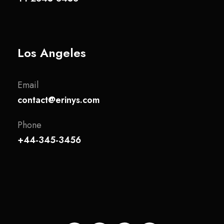
Los Angeles
Email
contact@erinys.com
Phone
+44-345-3456