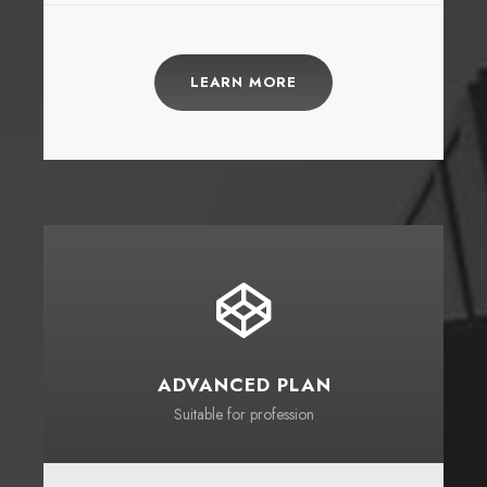
LEARN MORE
ADVANCED PLAN
Suitable for profession