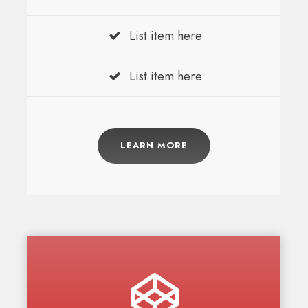
List item here
List item here
LEARN MORE