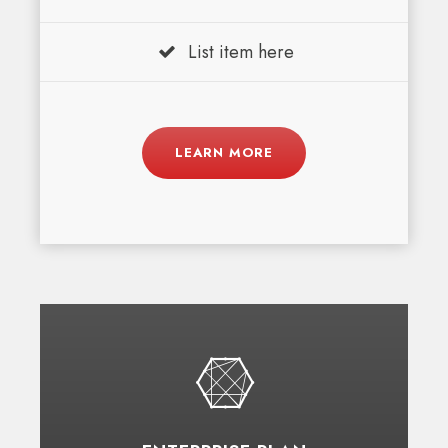
List item here
LEARN MORE