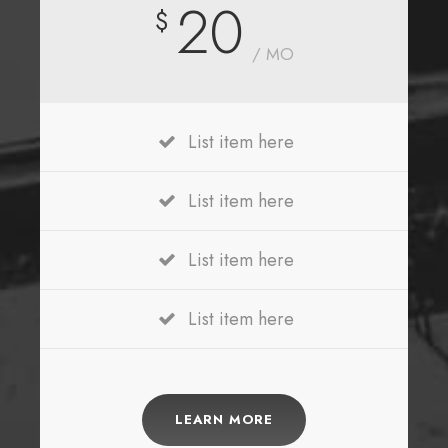
20
$
/ MO
List item here
List item here
List item here
List item here
LEARN MORE