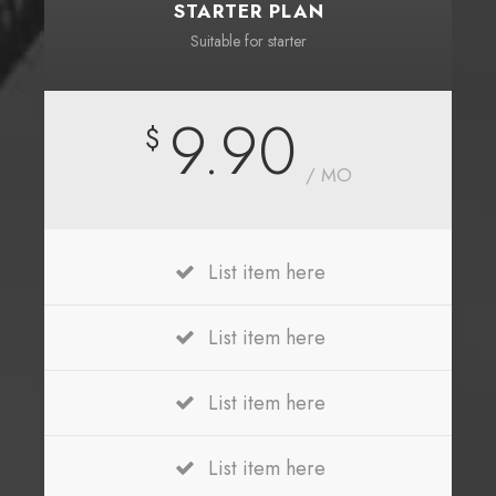
STARTER PLAN
Suitable for starter
9.90
$
/ MO
List item here
List item here
List item here
List item here