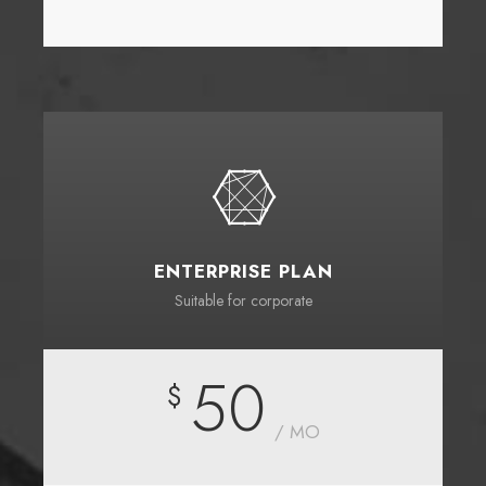
ENTERPRISE PLAN
Suitable for corporate
50
$
/ MO