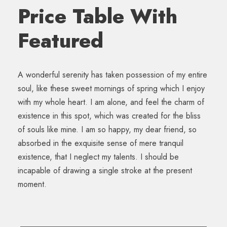
Price Table With
Featured
A wonderful serenity has taken possession of my entire
soul, like these sweet mornings of spring which I enjoy
with my whole heart. I am alone, and feel the charm of
existence in this spot, which was created for the bliss
of souls like mine. I am so happy, my dear friend, so
absorbed in the exquisite sense of mere tranquil
existence, that I neglect my talents. I should be
incapable of drawing a single stroke at the present
moment.