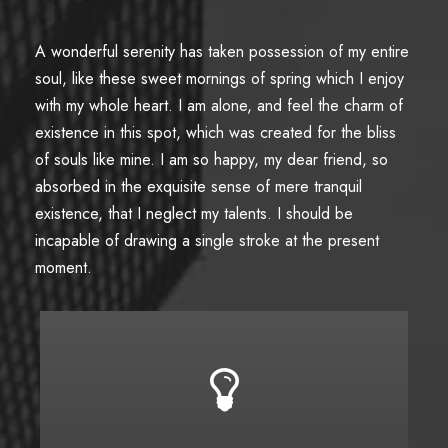
A wonderful serenity has taken possession of my entire
soul, like these sweet mornings of spring which I enjoy
with my whole heart. I am alone, and feel the charm of
existence in this spot, which was created for the bliss
of souls like mine. I am so happy, my dear friend, so
absorbed in the exquisite sense of mere tranquil
existence, that I neglect my talents. I should be
incapable of drawing a single stroke at the present
moment.