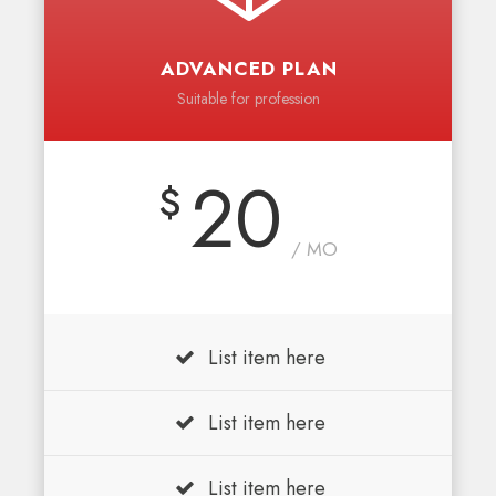
ADVANCED PLAN
Suitable for profession
20
$
/ MO
List item here
List item here
List item here