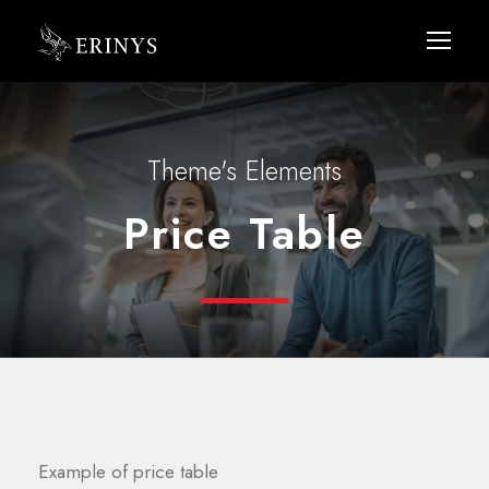
Theme's Elements
Price Table
Example of price table