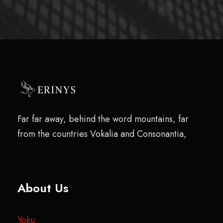
Far far away, behind the word mountains, far
from the countries Vokalia and Consonantia,
About Us
Yoku