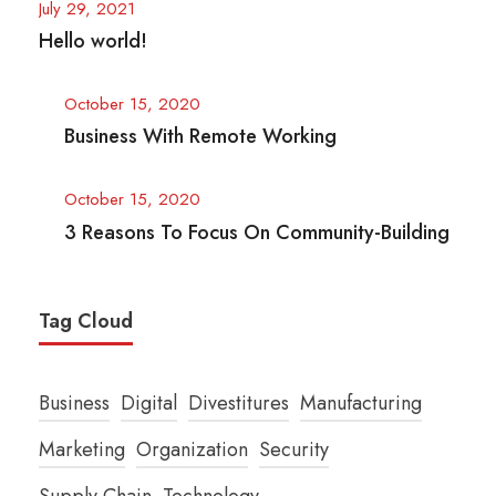
July 29, 2021
Hello world!
October 15, 2020
Business With Remote Working
October 15, 2020
3 Reasons To Focus On Community-Building
Tag Cloud
Business
Digital
Divestitures
Manufacturing
Marketing
Organization
Security
Supply Chain
Technology