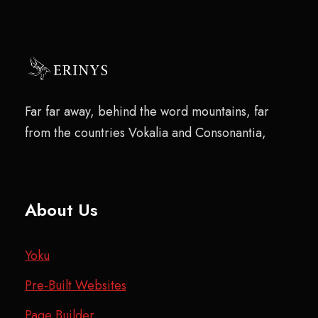
Far far away, behind the word mountains, far
from the countries Vokalia and Consonantia,
About Us
Yoku
Pre-Built Websites
Page Builder