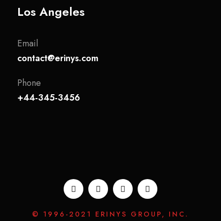
Los Angeles
Email
contact@erinys.com
Phone
+44-345-3456
© 1996-2021 ERINYS GROUP, INC.