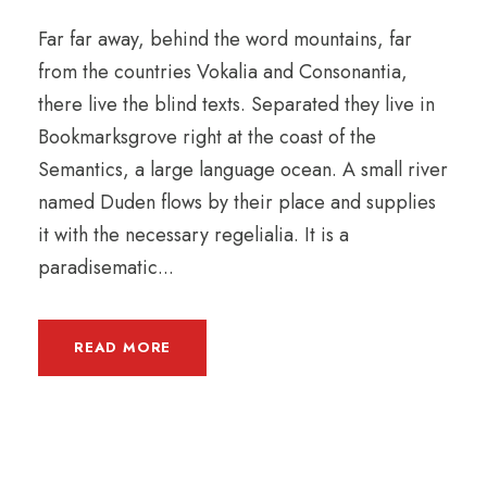
Far far away, behind the word mountains, far
from the countries Vokalia and Consonantia,
there live the blind texts. Separated they live in
Bookmarksgrove right at the coast of the
Semantics, a large language ocean. A small river
named Duden flows by their place and supplies
it with the necessary regelialia. It is a
paradisematic...
READ MORE