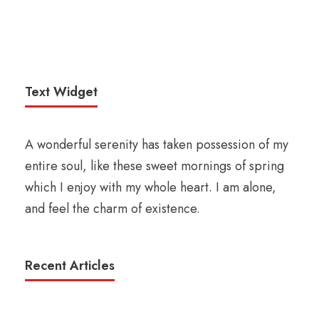
Text Widget
A wonderful serenity has taken possession of my
entire soul, like these sweet mornings of spring
which I enjoy with my whole heart. I am alone,
and feel the charm of existence.
Recent Articles