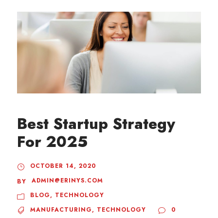
Best Startup Strategy
For 2025
OCTOBER 14, 2020
ADMIN@ERINYS.COM
BY
BLOG
,
TECHNOLOGY
MANUFACTURING
,
TECHNOLOGY
0