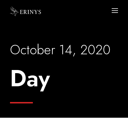
October 14, 2020
Day