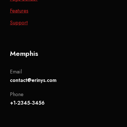
Features
Support
Memphis
Email
contact@erinys.com
Phone
+1-2345-3456