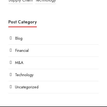
Post Category
Blog
Financial
M&A
Technology
Uncategorized