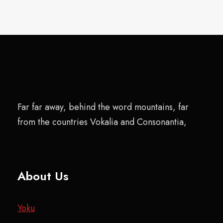
Far far away, behind the word mountains, far
from the countries Vokalia and Consonantia,
About Us
Yoku