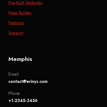
Pre-Built Websites
Page Builder
Features
Support
Memphis
Email
contact@erinys.com
Phone
+1-2345-3456