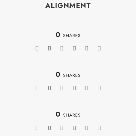
ALIGNMENT
0
SHARES
0
SHARES
0
SHARES