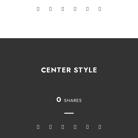
CENTER STYLE
0
SHARES