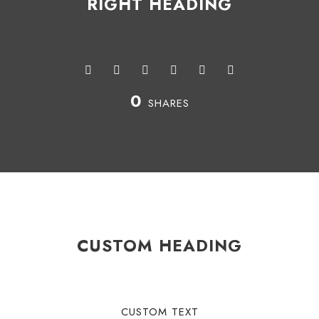
RIGHT HEADING
0
SHARES
CUSTOM HEADING
CUSTOM TEXT