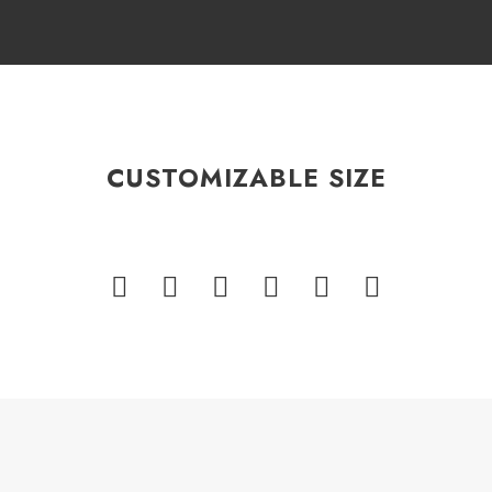
CUSTOMIZABLE SIZE