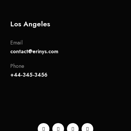
Los Angeles
Email
contact@erinys.com
Phone
+44-345-3456