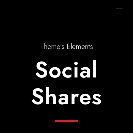
Theme's Elements
Social
Shares