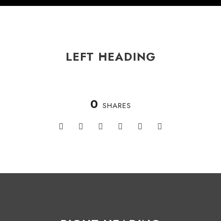
LEFT HEADING
0
SHARES