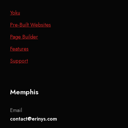
Yoku
Pre-Built Websites
Page Builder
Features
Support
Memphis
Email
contact@erinys.com