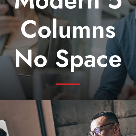
Modern 5
Columns
No Space