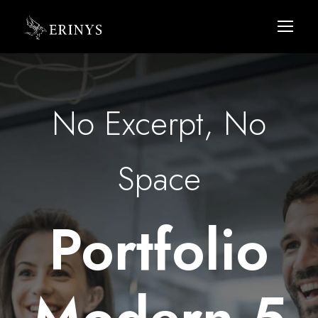
No Excerpt, No
Space
Portfolio