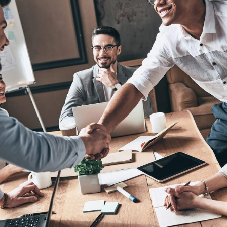
Artificial Intelligence
Divestitures
/
Procurement