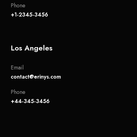
Phone
+1-2345-3456
Los Angeles
Email
contact@erinys.com
Phone
+44-345-3456