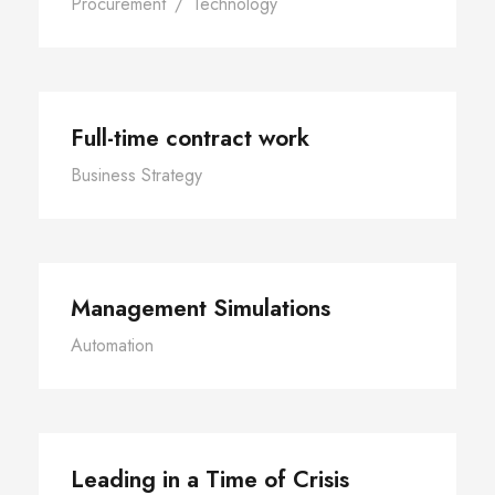
Procurement
/
Technology
Full-time contract work
Business Strategy
Management Simulations
Automation
Leading in a Time of Crisis