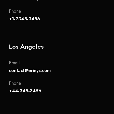
Phone
+1-2345-3456
Los Angeles
Email
contact@erinys.com
Phone
+44-345-3456