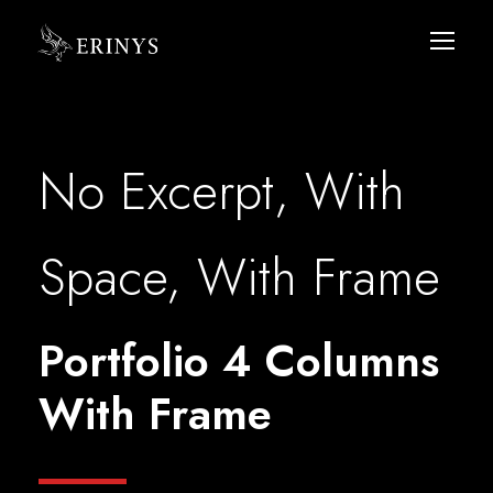
No Excerpt, With
Space, With Frame
Portfolio 4 Columns
With Frame