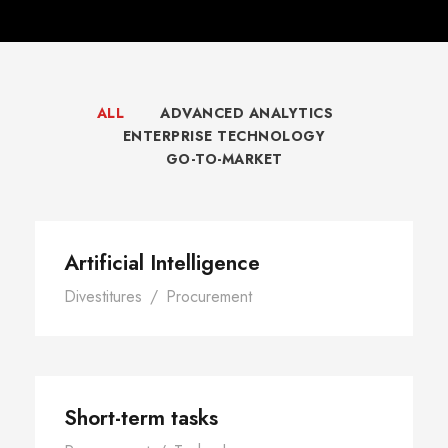
ALL
ADVANCED ANALYTICS
ENTERPRISE TECHNOLOGY
GO-TO-MARKET
Artificial Intelligence
Divestitures
/
Procurement
Short-term tasks