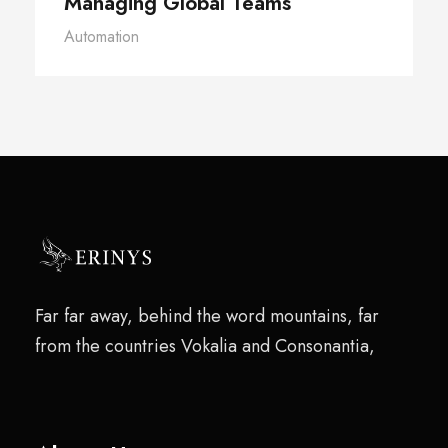
Managing Global Teams
Automation
Far far away, behind the word mountains, far
from the countries Vokalia and Consonantia,