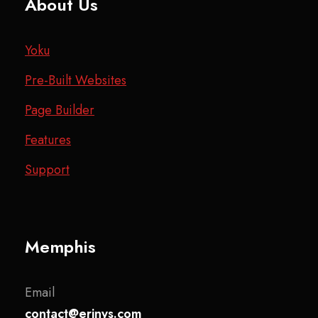
About Us
Yoku
Pre-Built Websites
Page Builder
Features
Support
Memphis
Email
contact@erinys.com