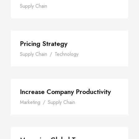
Supply Chain
Pricing Strategy
Supply Chain
/
Technology
Increase Company Productivity
Marketing
/
Supply Chain