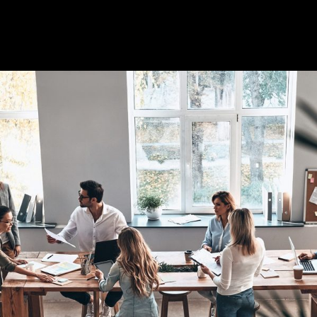
Full-time contract work