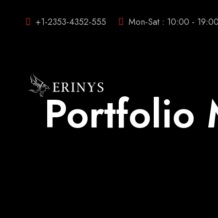
+1-2353-4352-555
Mon-Sat : 10:00 - 19:0
Portfoli