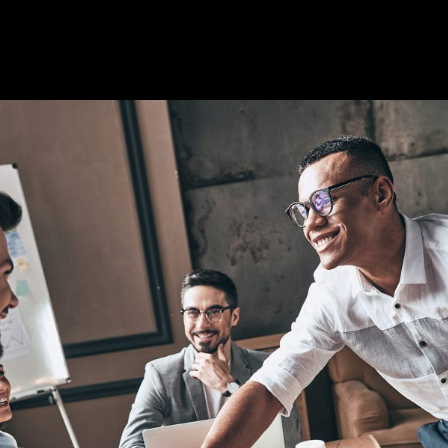
Artificial Intelligence