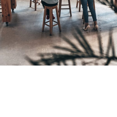
Pricing Strategy
Making the Decision