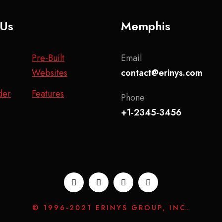
 Us
Memphis
Pre-Built
Email
Websites
contact@erinys.com
der
Features
Phone
+1-2345-3456
© 1996-2021 ERINYS GROUP, INC.