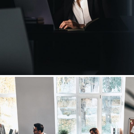
Leading in a Time of Crisis