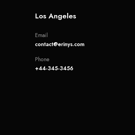
Los Angeles
Email
contact@erinys.com
Phone
+44-345-3456