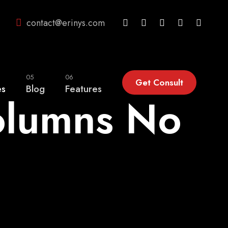
contact@erinys.com
05
06
Get Consult
es
Blog
Features
olumns No