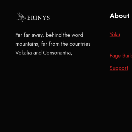
About
Yoku
Far far away, behind the word
mountains, far from the countries
Vokalia and Consonantia,
Page Buil
Support