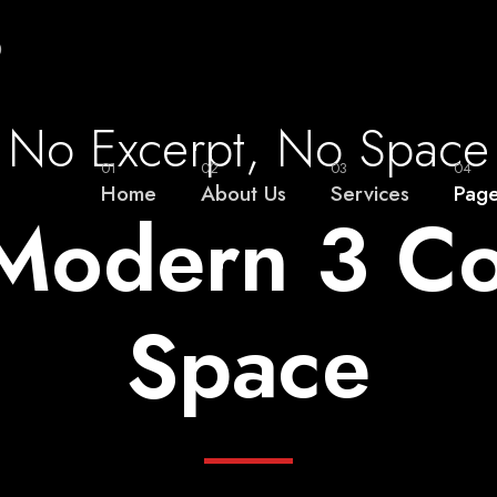
0
No Excerpt, No Space
01
02
03
04
Home
About Us
Services
Pag
o Modern 3 C
Space