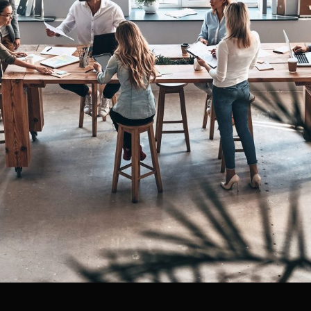
Managing Global Teams