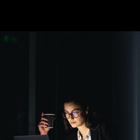
Short-term tasks