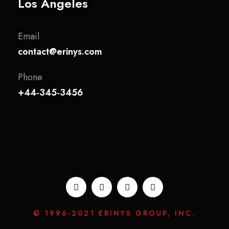
Los Angeles
Email
contact@erinys.com
Phone
+44-345-3456
© 1996-2021 ERINYS GROUP, INC.