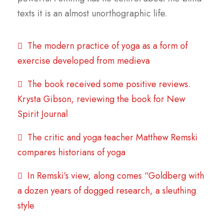
texts it is an almost unorthographic life.
The modern practice of yoga as a form of
exercise developed from medieva
The book received some positive reviews.
Krysta Gibson, reviewing the book for New
Spirit Journal
The critic and yoga teacher Matthew Remski
compares historians of yoga
In Remski’s view, along comes “Goldberg with
a dozen years of dogged research, a sleuthing
style