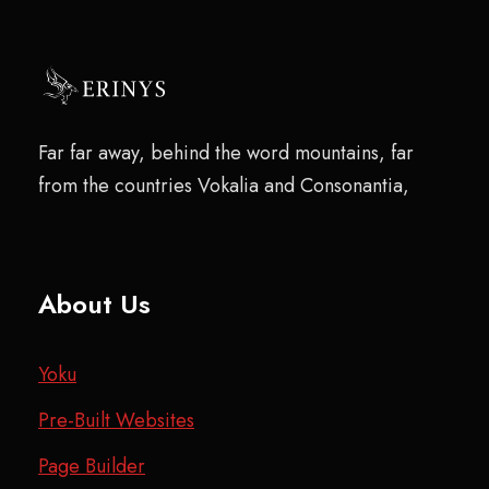
Far far away, behind the word mountains, far
from the countries Vokalia and Consonantia,
About Us
Yoku
Pre-Built Websites
Page Builder