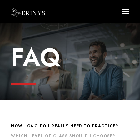
FAQ
HOW LONG DO I REALLY NEED TO PRACTICE?
WHICH LEVEL OF CLASS SHOULD I CHOOSE?