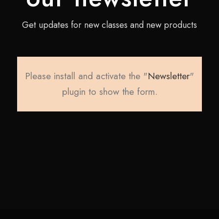
Get updates for new classes and new products
Please install and activate the "
Newsletter
"
plugin to show the form.