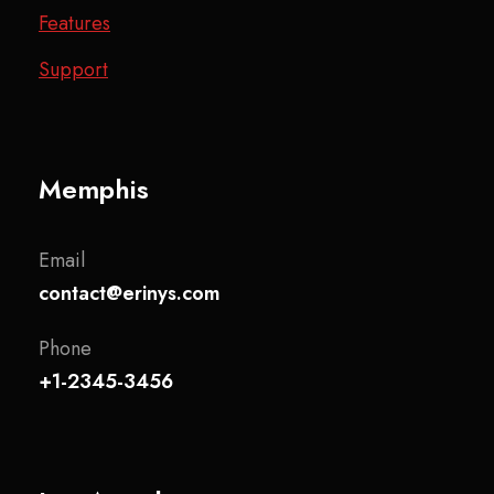
Features
Support
Memphis
Email
contact@erinys.com
Phone
+1-2345-3456