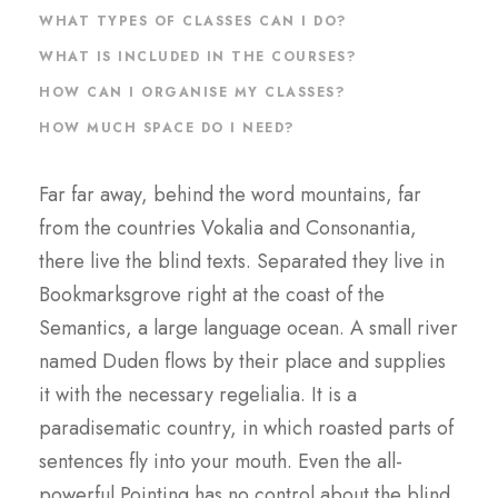
WHAT TYPES OF CLASSES CAN I DO?
WHAT IS INCLUDED IN THE COURSES?
HOW CAN I ORGANISE MY CLASSES?
HOW MUCH SPACE DO I NEED?
Far far away, behind the word mountains, far
from the countries Vokalia and Consonantia,
there live the blind texts. Separated they live in
Bookmarksgrove right at the coast of the
Semantics, a large language ocean. A small river
named Duden flows by their place and supplies
it with the necessary regelialia. It is a
paradisematic country, in which roasted parts of
sentences fly into your mouth. Even the all-
powerful Pointing has no control about the blind