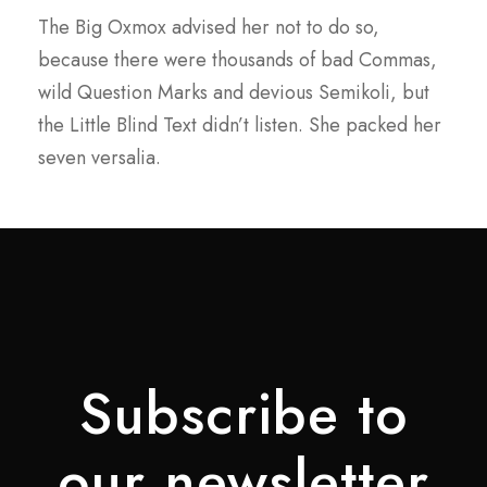
The Big Oxmox advised her not to do so,
because there were thousands of bad Commas,
wild Question Marks and devious Semikoli, but
the Little Blind Text didn’t listen. She packed her
seven versalia.
Subscribe to
our newsletter