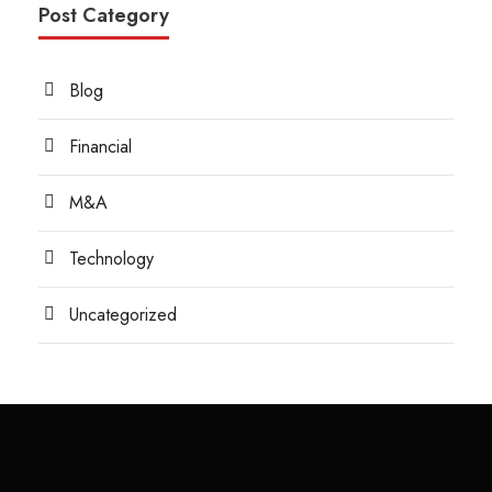
Post Category
Blog
Financial
M&A
Technology
Uncategorized