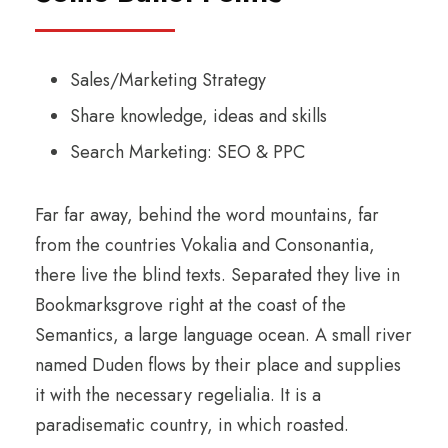
Sales/Marketing Strategy
Share knowledge, ideas and skills
Search Marketing: SEO & PPC
Far far away, behind the word mountains, far
from the countries Vokalia and Consonantia,
there live the blind texts. Separated they live in
Bookmarksgrove right at the coast of the
Semantics, a large language ocean. A small river
named Duden flows by their place and supplies
it with the necessary regelialia. It is a
paradisematic country, in which roasted.