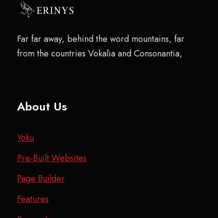
Far far away, behind the word mountains, far
from the countries Vokalia and Consonantia,
About Us
Yoku
Pre-Built Websites
Page Builder
Features