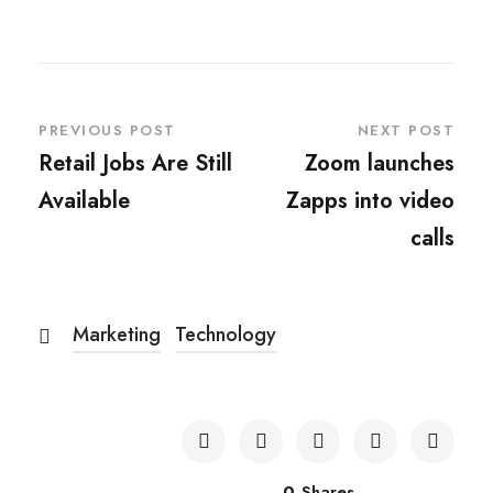
PREVIOUS POST
NEXT POST
Retail Jobs Are Still
Zoom launches
Available
Zapps into video
calls
Marketing
Technology
0
Shares