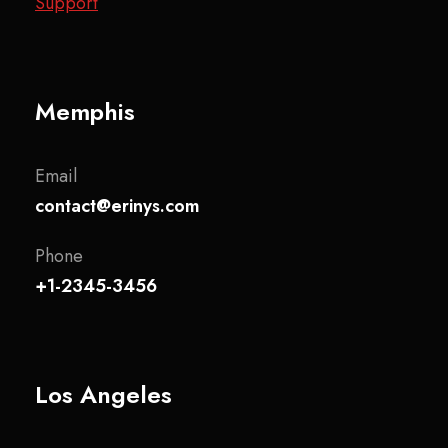
Support
Memphis
Email
contact@erinys.com
Phone
+1-2345-3456
Los Angeles