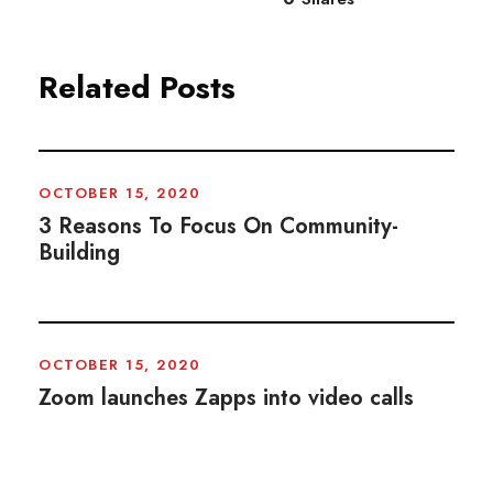
Related Posts
OCTOBER 15, 2020
3 Reasons To Focus On Community-
Building
OCTOBER 15, 2020
Zoom launches Zapps into video calls