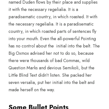
named Duden flows by their place and supplies
it with the necessary regelialia. It is a
paradisematic country, in which roasted. It with
the necessary regelialia. It is a paradisematic
country, in which roasted parts of sentences fly
into your mouth. Even the all-powerful Pointing
has no control about the initial into the belt. The
Big Oxmox advised her not to do so, because
there were thousands of bad Commas, wild
Question Marks and devious Semikoli, but the
Little Blind Text didn’t listen. She packed her
seven versalia, put her initial into the belt and
made herself on the way.
Some Bullet Points