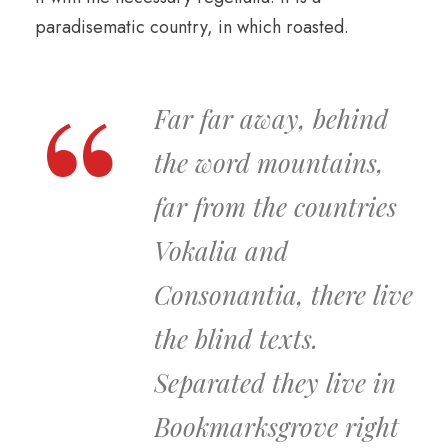
paradisematic country, in which roasted.
Far far away, behind
the word mountains,
far from the countries
Vokalia and
Consonantia, there live
the blind texts.
Separated they live in
Bookmarksgrove right