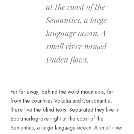
at the coast of the
Semantics, a large
language ocean. A
small river named
Duden flows.
Far far away, behind the word mountains, far
from the countries Vokalia and Consonantia,
t
here live the blind texts. Separated they live in
Bookm
arksgrove right at the coast of the
Semantics, a large language ocean. A small river