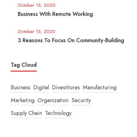
October 15, 2020
Business With Remote Working
October 15, 2020
3 Reasons To Focus On Community-Building
Tag Cloud
Business
Digital
Divestitures
Manufacturing
Marketing
Organization
Security
Supply Chain
Technology