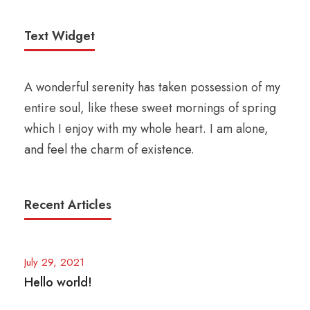
Text Widget
A wonderful serenity has taken possession of my
entire soul, like these sweet mornings of spring
which I enjoy with my whole heart. I am alone,
and feel the charm of existence.
Recent Articles
July 29, 2021
Hello world!