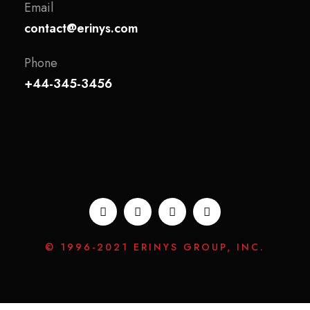
Email
contact@erinys.com
Phone
+44-345-3456
© 1996-2021 ERINYS GROUP, INC.