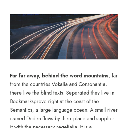
Far far away, behind the word mountains
, far
from the countries Vokalia and Consonantia,
there live the blind texts. Separated they live in
Bookmarksgrove right at the coast of the
Semantics, a large language ocean. A small river
named Duden flows by their place and supplies
it with the necessary regelialia. It is a