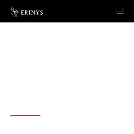
Google Cloud not
to pry into
customer data
OCTOBER 15, 2020
ADMIN@ERINYS.COM
BLOG
,
FINANCIAL
NO COMMENTS