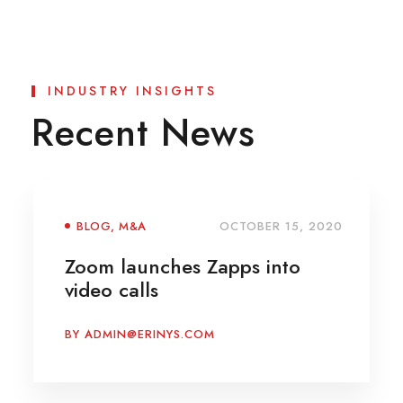
INDUSTRY INSIGHTS
Recent News
BLOG
,
M&A
OCTOBER 15, 2020
Zoom launches Zapps into
video calls
BY
ADMIN@ERINYS.COM