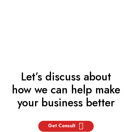
Let’s discuss about
how we can help make
your business better
Get Consult