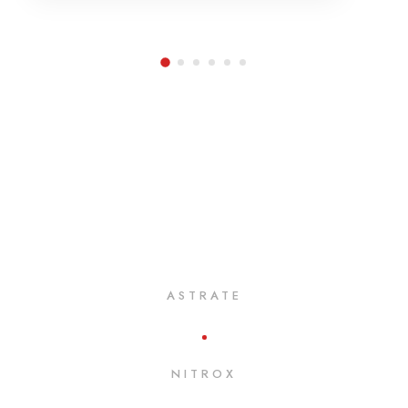
ASTRATE
NITROX