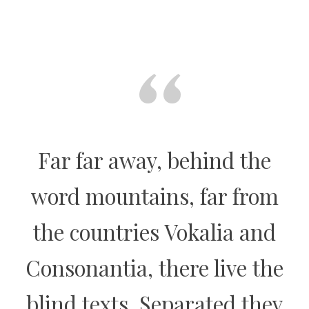
“
Far far away, behind the
word mountains, far from
the countries Vokalia and
Consonantia, there live the
blind texts. Separated they