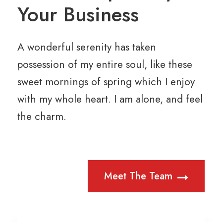
Your Business
A wonderful serenity has taken
possession of my entire soul, like these
sweet mornings of spring which I enjoy
with my whole heart. I am alone, and feel
the charm.
Meet The Team