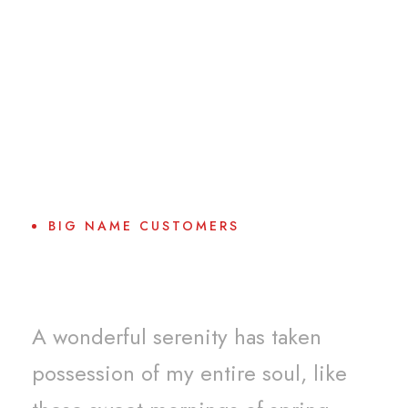
BIG NAME CUSTOMERS
Why Choose Us?
A wonderful serenity has taken
possession of my entire soul, like