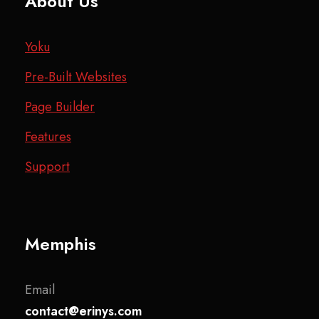
About Us
Yoku
Pre-Built Websites
Page Builder
Features
Support
Memphis
Email
contact@erinys.com