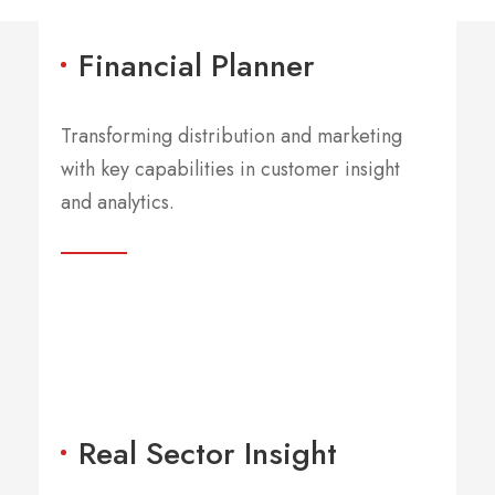
Financial Planner
Transforming distribution and marketing
with key capabilities in customer insight
and analytics.
BIG NAME CUSTOMERS
Serving 50% Of
Global 2000
Real Sector Insight