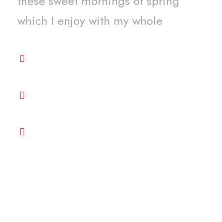
these sweet mornings of spring
which I enjoy with my whole
Premium services and beyond your
expectation
Get the best support among all
venders
Great Price Competitive