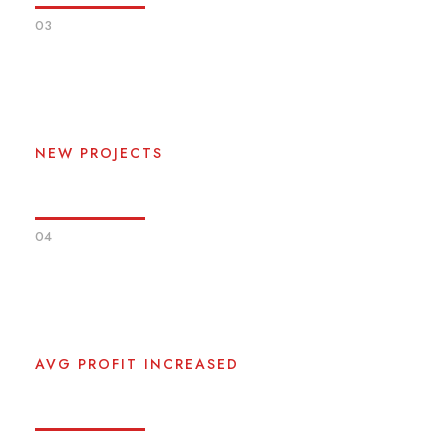
03
0
NEW PROJECTS
04
0
%
AVG PROFIT INCREASED