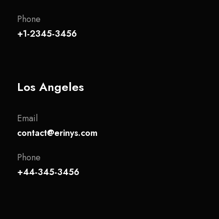
Phone
+1-2345-3456
Los Angeles
Email
contact@erinys.com
Phone
+44-345-3456