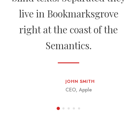
live in Bookmarksgrove
right at the coast of the
Semantics.
JOHN SMITH
CEO, Apple