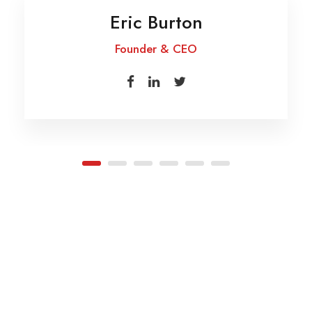
Eric Burton
Founder & CEO