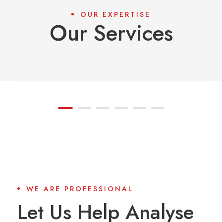
OUR EXPERTISE
Our Services
01
Asset Management
WE ARE PROFESSIONAL
Let Us Help Analyse