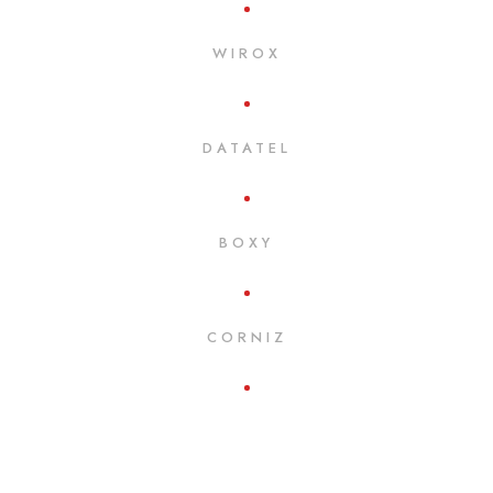
WIROX
DATATEL
BOXY
CORNIZ