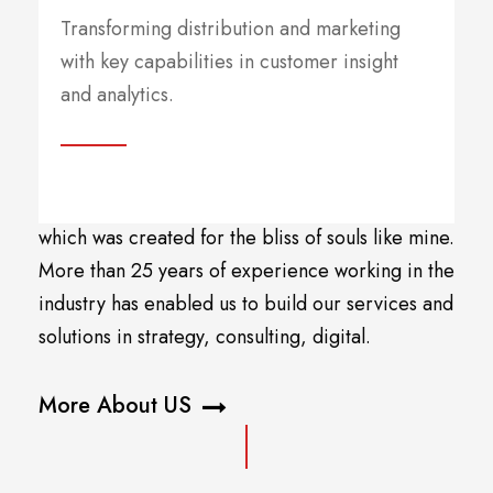
Companies
Transforming distribution and marketing
with key capabilities in customer insight
and analytics.
A wonderful serenity has taken possession of my
entire soul, like these sweet mornings of spring
which I enjoy with my whole heart. I am alone,
and feel the charm of existence in this spot,
which was created for the bliss of souls like mine.
More than 25 years of experience working in the
industry has enabled us to build our services and
solutions in strategy, consulting, digital.
More About US