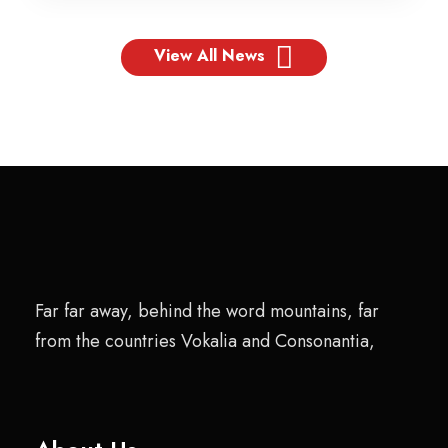
View All News
Far far away, behind the word mountains, far
from the countries Vokalia and Consonantia,