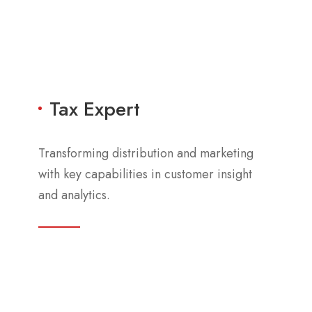
Tax Expert
Transforming distribution and marketing
with key capabilities in customer insight
and analytics.