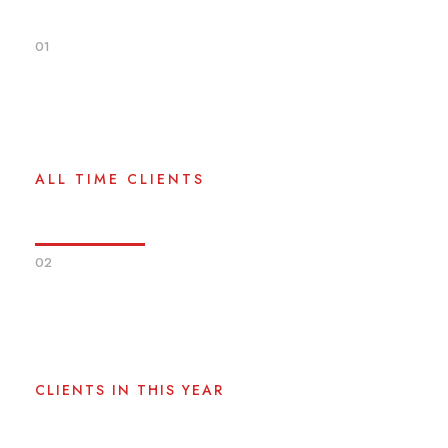
01
0
+
ALL TIME CLIENTS
02
0
CLIENTS IN THIS YEAR