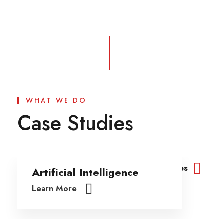
WHAT WE DO
Case Studies
View All Cases
Artificial Intelligence
Learn More