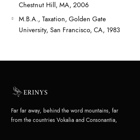
Chestnut Hill, MA, 2006
M.B.A., Taxation, Golden Gate
University, San Francisco, CA, 1983
Far far away, behind the word mountains, far
from the countries Vokalia and Consonantia,