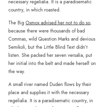
necessary regelialia. It is a paradisematic
country, in which roasted.
The Big
Oxmox advised her not to do so
,
because there were thousands of bad
Commas, wild Question Marks and devious
Semikoli, but the Little Blind Text didn’t
listen. She packed her seven versalia, put
her initial into the belt and made herself on
the way.
A small river named Duden flows by their
place and supplies it with the necessary
regelialia. It is a paradisematic country, in