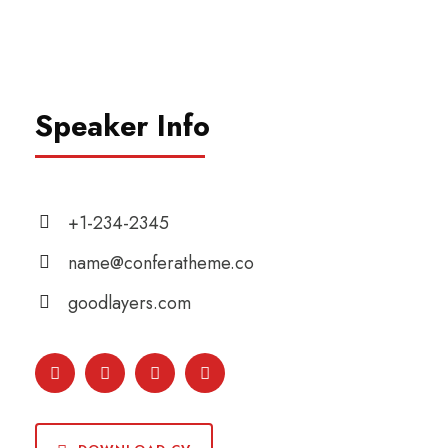
Speaker Info
+1-234-2345
name@conferatheme.co
goodlayers.com