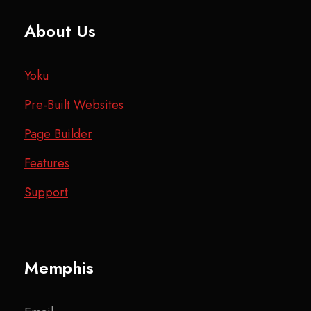
About Us
Yoku
Pre-Built Websites
Page Builder
Features
Support
Memphis