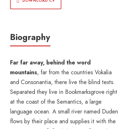
DOWNLOAD CV
Biography
Far far away, behind the word
mountains
, far from the countries Vokalia
and Consonantia, there live the blind texts.
Separated they live in Bookmarksgrove right
at the coast of the Semantics, a large
language ocean. A small river named Duden
flows by their place and supplies it with the