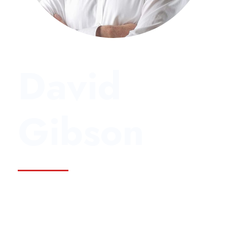
David
Gibson
Founder & CEO