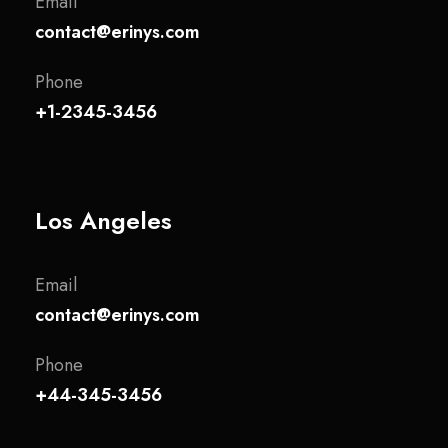
Email
contact@erinys.com
Phone
+1-2345-3456
Los Angeles
Email
contact@erinys.com
Phone
+44-345-3456