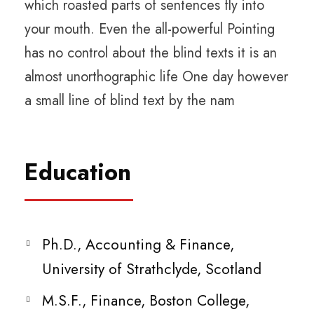
which roasted parts of sentences fly into
your mouth. Even the all-powerful Pointing
has no control about the blind texts it is an
almost unorthographic life One day however
a small line of blind text by the nam
Education
Ph.D., Accounting & Finance,
University of Strathclyde, Scotland
M.S.F., Finance, Boston College,