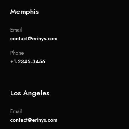
Memphis
Email
contact@erinys.com
Phone
+1-2345-3456
Los Angeles
Email
contact@erinys.com