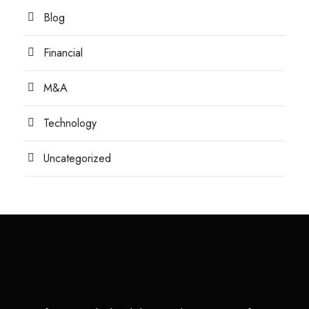
Blog
Financial
M&A
Technology
Uncategorized