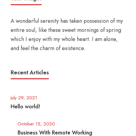
A wonderful serenity has taken possession of my
entire soul, like these sweet mornings of spring
which I enjoy with my whole heart. I am alone,
and feel the charm of existence.
Recent Articles
July 29, 2021
Hello world!
October 15, 2020
Business With Remote Working