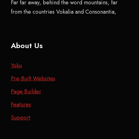
Far far away, behind the word mountains, far
from the countries Vokalia and Consonantia,
About Us
Yoku
Pre-Built Websites
Page Builder
Features
Support