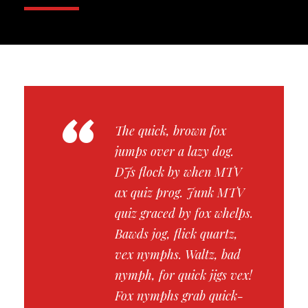
“
The quick, brown fox
jumps over a lazy dog.
DJs flock by when MTV
ax quiz prog. Junk MTV
quiz graced by fox whelps.
Bawds jog, flick quartz,
vex nymphs. Waltz, bad
nymph, for quick jigs vex!
Fox nymphs grab quick-