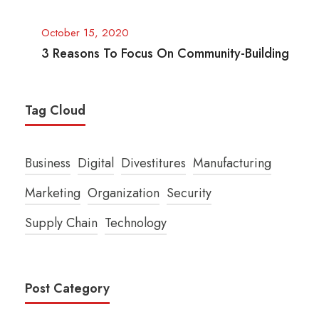
October 15, 2020
3 Reasons To Focus On Community-Building
Tag Cloud
Business
Digital
Divestitures
Manufacturing
Marketing
Organization
Security
Supply Chain
Technology
Post Category