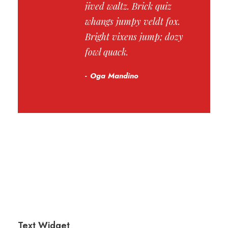
jived waltz. Brick quiz
whangs jumpy veldt fox.
Bright vixens jump; dozy
fowl quack.
Oga Mandino
Text Widget