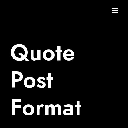
Quote
Post
Format