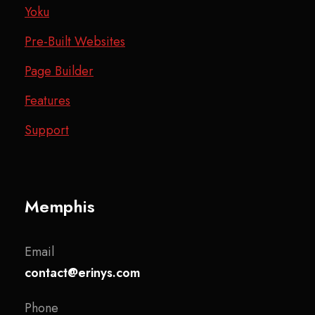
Yoku
Pre-Built Websites
Page Builder
Features
Support
Memphis
Email
contact@erinys.com
Phone