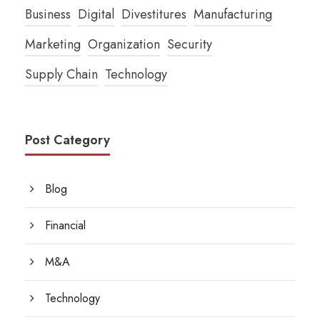
Business
Digital
Divestitures
Manufacturing
Marketing
Organization
Security
Supply Chain
Technology
Post Category
Blog
Financial
M&A
Technology