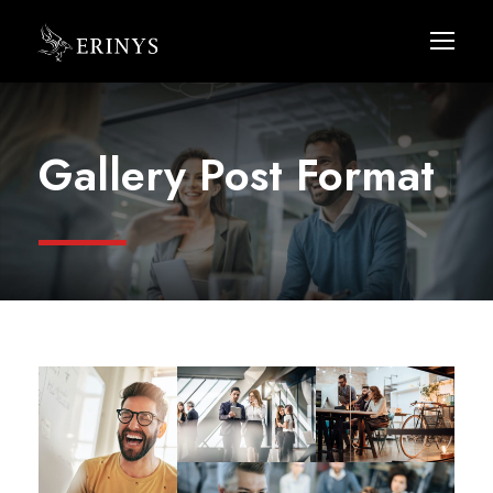
Gallery Post Format