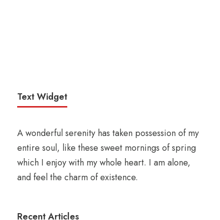
Text Widget
A wonderful serenity has taken possession of my
entire soul, like these sweet mornings of spring
which I enjoy with my whole heart. I am alone,
and feel the charm of existence.
Recent Articles