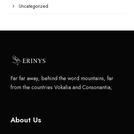
Uncategorized
Far far away, behind the word mountains, far
from the countries Vokalia and Consonantia,
About Us