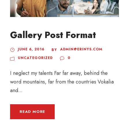
Gallery Post Format
JUNE 6, 2016
ADMIN@ERINYS.COM
BY
UNCATEGORIZED
0
I neglect my talents Far far away, behind the
word mountains, far from the countries Vokalia
and...
READ MORE