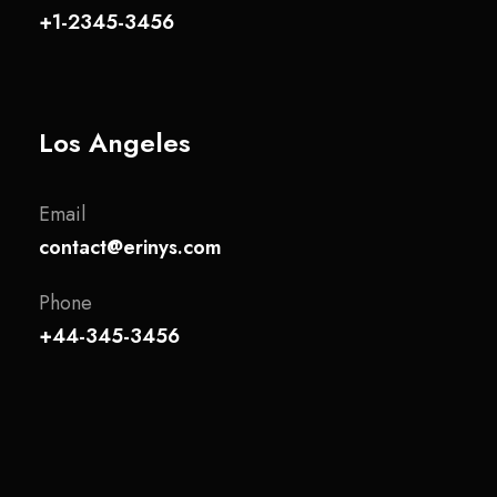
+1-2345-3456
Los Angeles
Email
contact@erinys.com
Phone
+44-345-3456