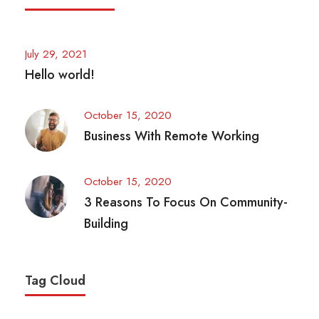
July 29, 2021
Hello world!
October 15, 2020
Business With Remote Working
October 15, 2020
3 Reasons To Focus On Community-
Building
Tag Cloud