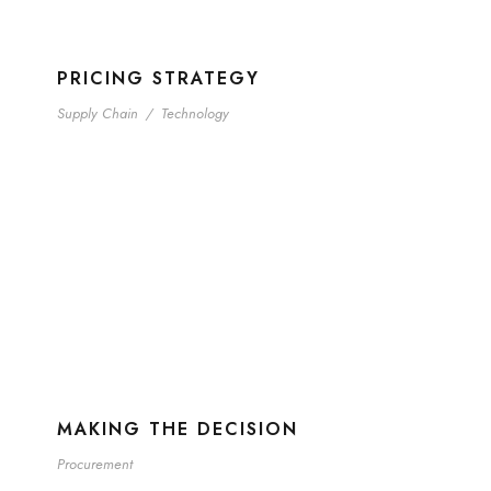
PRICING STRATEGY
Supply Chain
/
Technology
MAKING THE DECISION
Procurement