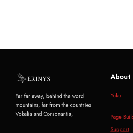
About
Yoku
Far far away, behind the word
mountains, far from the countries
Vokalia and Consonantia,
Page Buil
Support