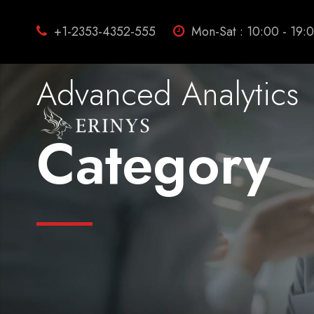
+1-2353-4352-555
Mon-Sat : 10:00 - 19:
Advanced Analytics
Category