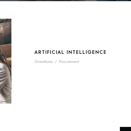
ARTIFICIAL INTELLIGENCE
Divestitures
/
Procurement