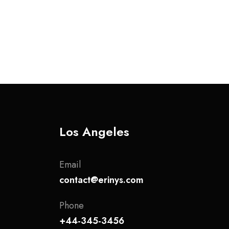
Los Angeles
Email
contact@erinys.com
Phone
+44-345-3456