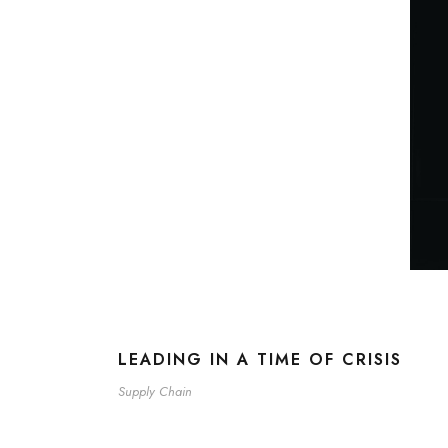
LEADING IN A TIME OF CRISIS
Supply Chain