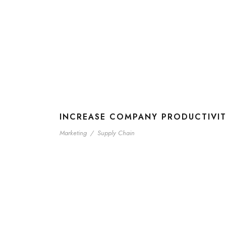
INCREASE COMPANY PRODUCTIVI
Marketing
/
Supply Chain