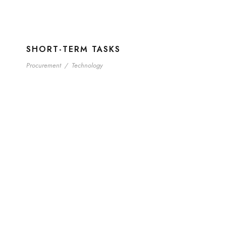
SHORT-TERM TASKS
Procurement
/
Technology