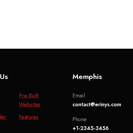
 Us
Memphis
Pre-Built
Email
Websites
contact@erinys.com
der
Features
Phone
+1-2345-3456