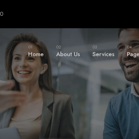
00
01
02
03
04
Home
About Us
Services
Pag