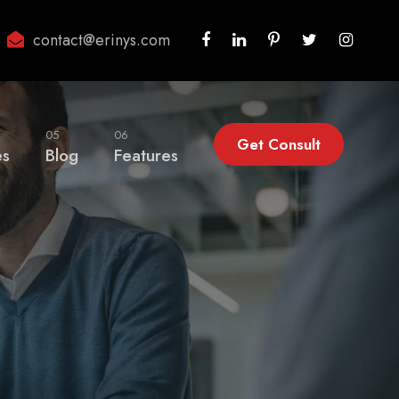
contact@erinys.com
05
06
Get Consult
es
Blog
Features