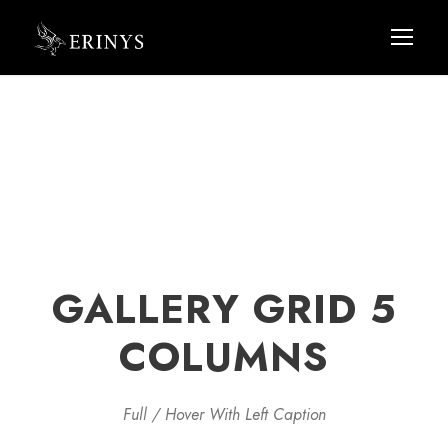
GALLERY GRID 5
COLUMNS
Full / Hover With Left Caption