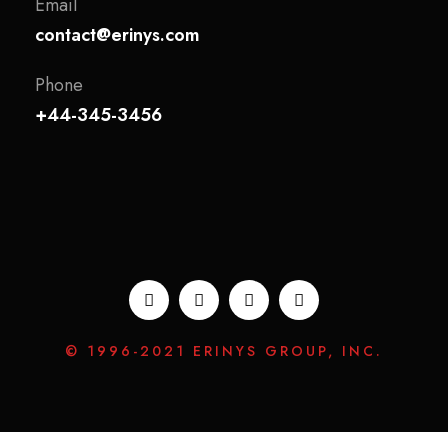
Email
contact@erinys.com
Phone
+44-345-3456
© 1996-2021 ERINYS GROUP, INC.