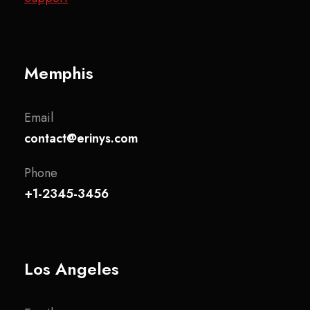
Memphis
Email
contact@erinys.com
Phone
+1-2345-3456
Los Angeles