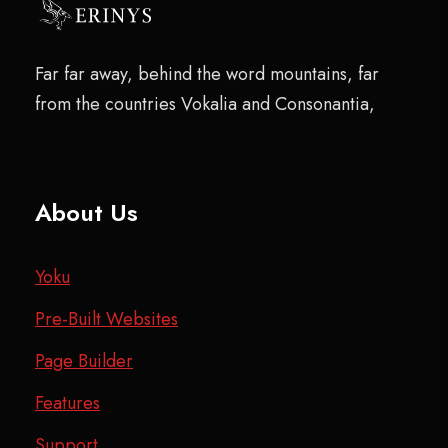
Far far away, behind the word mountains, far
from the countries Vokalia and Consonantia,
About Us
Yoku
Pre-Built Websites
Page Builder
Features
Support