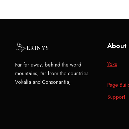
About
Yoku
Far far away, behind the word
mountains, far from the countries
Vokalia and Consonantia,
Page Buil
Support