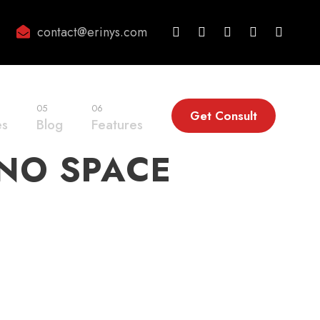
contact@erinys.com
05
06
Get Consult
es
Blog
Features
 NO SPACE