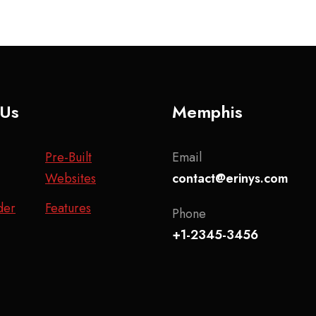
 Us
Memphis
Pre-Built
Email
Websites
contact@erinys.com
der
Features
Phone
+1-2345-3456