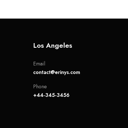
Los Angeles
Email
contact@erinys.com
Phone
+44-345-3456