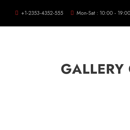
+1-2353-4352-555
Mon-Sat : 10:00 - 19:0
GALLERY 