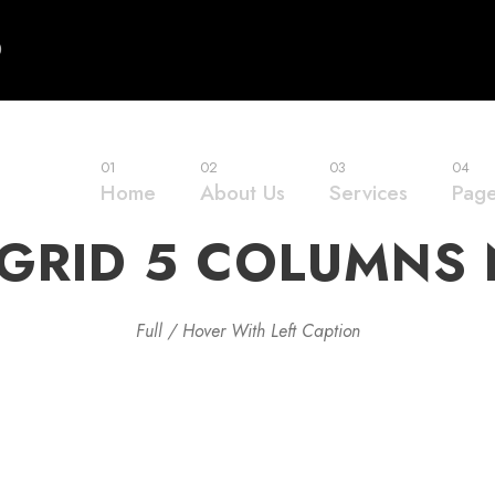
0
01
02
03
04
Home
About Us
Services
Pag
GRID 5 COLUMNS
Full / Hover With Left Caption